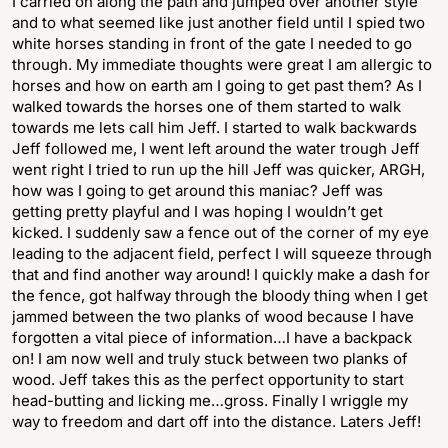
I carried on along the path and jumped over another style
and to what seemed like just another field until I spied two
white horses standing in front of the gate I needed to go
through. My immediate thoughts were great I am allergic to
horses and how on earth am I going to get past them? As I
walked towards the horses one of them started to walk
towards me lets call him Jeff. I started to walk backwards
Jeff followed me, I went left around the water trough Jeff
went right I tried to run up the hill Jeff was quicker, ARGH,
how was I going to get around this maniac? Jeff was
getting pretty playful and I was hoping I wouldn’t get
kicked. I suddenly saw a fence out of the corner of my eye
leading to the adjacent field, perfect I will squeeze through
that and find another way around! I quickly make a dash for
the fence, got halfway through the bloody thing when I get
jammed between the two planks of wood because I have
forgotten a vital piece of information…I have a backpack
on! I am now well and truly stuck between two planks of
wood. Jeff takes this as the perfect opportunity to start
head-butting and licking me…gross. Finally I wriggle my
way to freedom and dart off into the distance. Laters Jeff!