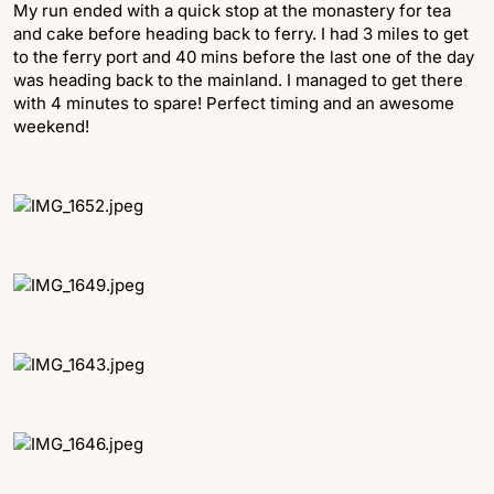
My run ended with a quick stop at the monastery for tea
and cake before heading back to ferry. I had 3 miles to get
to the ferry port and 40 mins before the last one of the day
was heading back to the mainland. I managed to get there
with 4 minutes to spare! Perfect timing and an awesome
weekend!