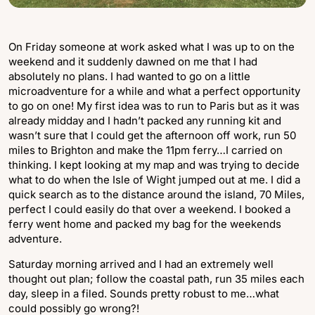
On Friday someone at work asked what I was up to on the
weekend and it suddenly dawned on me that I had
absolutely no plans. I had wanted to go on a little
microadventure for a while and what a perfect opportunity
to go on one! My first idea was to run to Paris but as it was
already midday and I hadn’t packed any running kit and
wasn’t sure that I could get the afternoon off work, run 50
miles to Brighton and make the 11pm ferry…I carried on
thinking. I kept looking at my map and was trying to decide
what to do when the Isle of Wight jumped out at me. I did a
quick search as to the distance around the island, 70 Miles,
perfect I could easily do that over a weekend. I booked a
ferry went home and packed my bag for the weekends
adventure.
Saturday morning arrived and I had an extremely well
thought out plan; follow the coastal path, run 35 miles each
day, sleep in a filed. Sounds pretty robust to me…what
could possibly go wrong?!