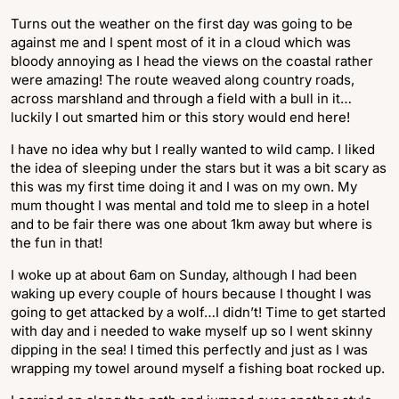
Turns out the weather on the first day was going to be
against me and I spent most of it in a cloud which was
bloody annoying as I head the views on the coastal rather
were amazing! The route weaved along country roads,
across marshland and through a field with a bull in it…
luckily I out smarted him or this story would end here!
I have no idea why but I really wanted to wild camp. I liked
the idea of sleeping under the stars but it was a bit scary as
this was my first time doing it and I was on my own. My
mum thought I was mental and told me to sleep in a hotel
and to be fair there was one about 1km away but where is
the fun in that!
I woke up at about 6am on Sunday, although I had been
waking up every couple of hours because I thought I was
going to get attacked by a wolf…I didn’t! Time to get started
with day and i needed to wake myself up so I went skinny
dipping in the sea! I timed this perfectly and just as I was
wrapping my towel around myself a fishing boat rocked up.