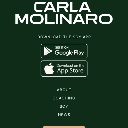
DOWNLOAD THE SCY APP
ABOUT
COACHING
SCY
NEWS