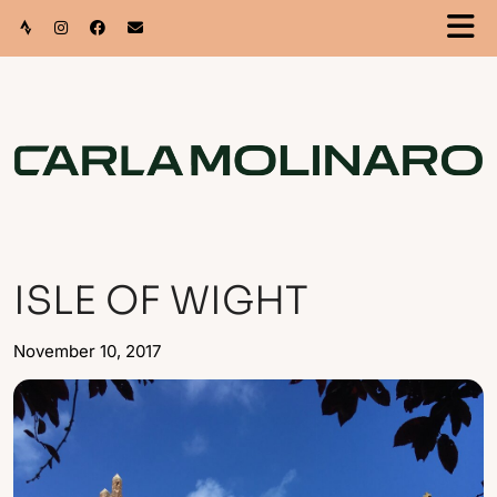
ISLE OF WIGHT
November 10, 2017