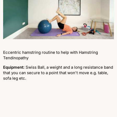
Eccentric hamstring routine to help with Hamstring
Tendinopathy
Equipment:
Swiss Ball, a weight and a long resistance band
that you can secure to a point that won't move e.g. table,
sofa leg etc.