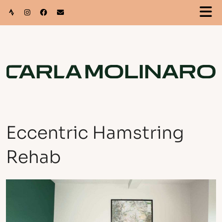
Eccentric Hamstring
Rehab