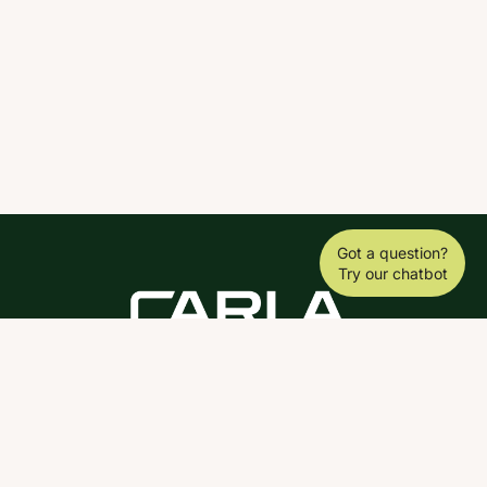
Got a question?
Try our chatbot
DOWNLOAD THE SCY APP