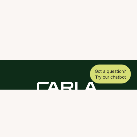
Got a question?
Try our chatbot
DOWNLOAD THE SCY APP