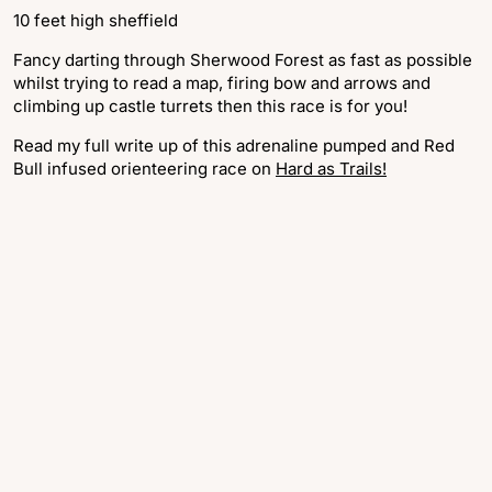
10 feet high sheffield
Fancy darting through Sherwood Forest as fast as possible
whilst trying to read a map, firing bow and arrows and
climbing up castle turrets then this race is for you!
Read my full write up of this adrenaline pumped and Red
Bull infused orienteering race on
Hard as Trails!