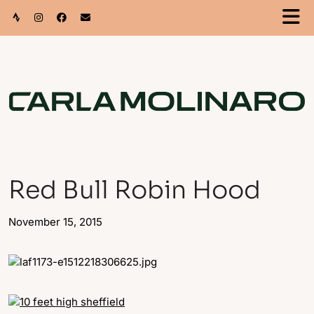
Red Bull Robin Hood
November 15, 2015