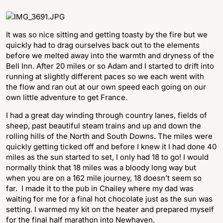
It was so nice sitting and getting toasty by the fire but we
quickly had to drag ourselves back out to the elements
before we melted away into the warmth and dryness of the
Bell Inn. After 20 miles or so Adam and I started to drift into
running at slightly different paces so we each went with
the flow and ran out at our own speed each going on our
own little adventure to get France.
I had a great day winding through country lanes, fields of
sheep, past beautiful steam trains and up and down the
rolling hills of the North and South Downs. The miles were
quickly getting ticked off and before I knew it I had done 40
miles as the sun started to set, I only had 18 to go! I would
normally think that 18 miles was a bloody long way but
when you are on a 162 mile journey, 18 doesn’t seem so
far. I made it to the pub in Chailey where my dad was
waiting for me for a final hot chocolate just as the sun was
setting. I warmed my kit on the heater and prepared myself
for the final half marathon into Newhaven.