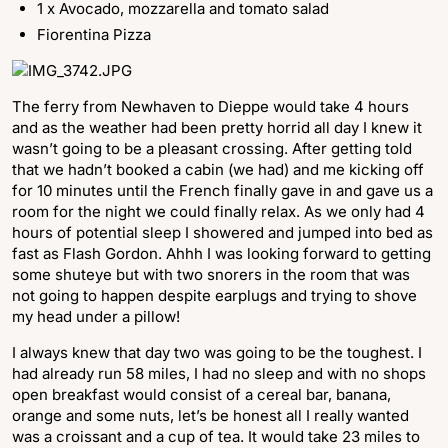
1 x Avocado, mozzarella and tomato salad
Fiorentina Pizza
The ferry from Newhaven to Dieppe would take 4 hours
and as the weather had been pretty horrid all day I knew it
wasn’t going to be a pleasant crossing. After getting told
that we hadn’t booked a cabin (we had) and me kicking off
for 10 minutes until the French finally gave in and gave us a
room for the night we could finally relax. As we only had 4
hours of potential sleep I showered and jumped into bed as
fast as Flash Gordon. Ahhh I was looking forward to getting
some shuteye but with two snorers in the room that was
not going to happen despite earplugs and trying to shove
my head under a pillow!
I always knew that day two was going to be the toughest. I
had already run 58 miles, I had no sleep and with no shops
open breakfast would consist of a cereal bar, banana,
orange and some nuts, let’s be honest all I really wanted
was a croissant and a cup of tea. It would take 23 miles to