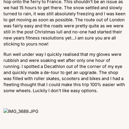
hop onto the ferry to France. This shouldn’t be an issue as
we had 15 hours to get there. The snow settled and slowly
turned to rain, it was still absolutely freezing and I was keen
to get moving as soon as possible. The route out of London
was fairly easy and the roads were pretty quite as we were
still in the post Christmas lull and no-one had started their
new years fitness resolutions yet…I am sure you are all
sticking to yours now!
Run well under way I quickly realised that my gloves were
rubbish and were soaking wet after only one hour of
running. I spotted a Decathlon out of the corner of my eye
and quickly made a de-tour to get an upgrade. The shop
was filled with roller skates, scooters and bikes and I had a
fleeting thought that I could make this trip 100% easier with
some wheels. Luckily I don’t like easy options.