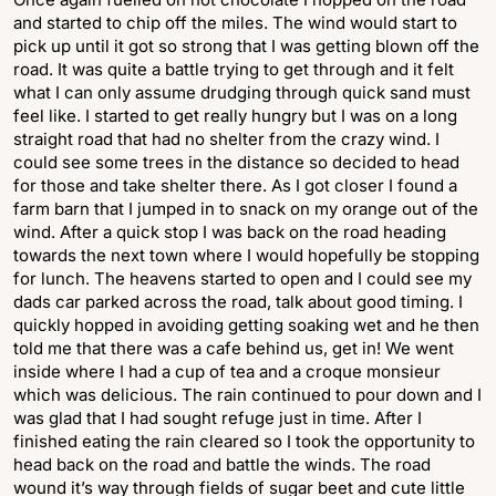
and started to chip off the miles. The wind would start to
pick up until it got so strong that I was getting blown off the
road. It was quite a battle trying to get through and it felt
what I can only assume drudging through quick sand must
feel like. I started to get really hungry but I was on a long
straight road that had no shelter from the crazy wind. I
could see some trees in the distance so decided to head
for those and take shelter there. As I got closer I found a
farm barn that I jumped in to snack on my orange out of the
wind. After a quick stop I was back on the road heading
towards the next town where I would hopefully be stopping
for lunch. The heavens started to open and I could see my
dads car parked across the road, talk about good timing. I
quickly hopped in avoiding getting soaking wet and he then
told me that there was a cafe behind us, get in! We went
inside where I had a cup of tea and a croque monsieur
which was delicious. The rain continued to pour down and I
was glad that I had sought refuge just in time. After I
finished eating the rain cleared so I took the opportunity to
head back on the road and battle the winds. The road
wound it’s way through fields of sugar beet and cute little