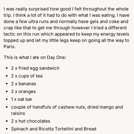
I was really surprised how good I felt throughout the whole
trip. I think a lot of it had to do with what I was eating. I have
done a few ultra runs and normally have gels and coke and
crap like that to get me through however I tried a different
tactic on this run which appeared to keep my energy levels
topped up and let my little legs keep on going all the way to
Paris.
This is what I ate on Day One:
2 x fried egg sandwich
2 x cups of tea
2 x bananas
2 x oranges
1 x oat bar
couple of handfuls of cashew nuts, dried mango and
raisins
2 x hot chocolates
Spinach and Ricotta Tortellini and Bread