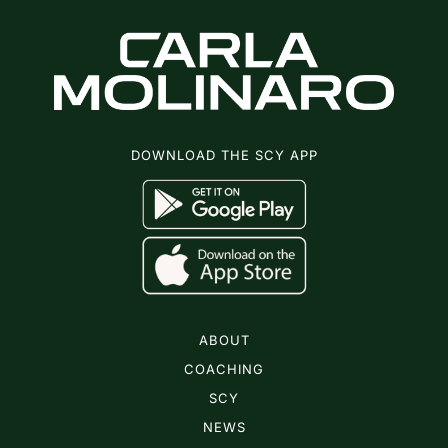
DOWNLOAD THE SCY APP
ABOUT
COACHING
SCY
NEWS