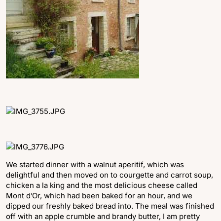
We started dinner with a walnut aperitif, which was
delightful and then moved on to courgette and carrot soup,
chicken a la king and the most delicious cheese called
Mont d’Or, which had been baked for an hour, and we
dipped our freshly baked bread into. The meal was finished
off with an apple crumble and brandy butter, I am pretty