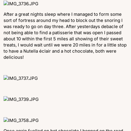
After a great nights sleep where I managed to form some
sort of fortress around my head to block out the snoring I
was ready to go on day three. After yesterdays debacle of
not being able to find a patisserie that was open I passed
about 10 within the first 5 miles all showing of their sweet
treats, I would wait until we were 20 miles in for a little stop
to have a Nutella éclair and a hot chocolate, both were
delicious!
Once again fuelled on hot chocolate I hopped on the road