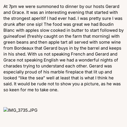
At 7pm we were summoned to dinner by our hosts Gerard
and Grace. It was an interesting evening that started with
the strongest aperitif I had ever had. I was pretty sure I was
drunk after one sip! The food was great we had Boudin
Blanc with apples slow cooked in butter to start followed by
guineafowl (freshly caught on the farm that morning) with
green beans and then apple tart all served with some wine
from Bordeaux that Gerard buys in by the barrel and keeps
in his shed. With us not speaking French and Gerard and
Grace not speaking English we had a wonderful nights of
charades trying to understand each other. Gerard was
especially proud of his marble fireplace that lit up and
looked “like the sea” well at least that is what I think he
said. It would be rude not to show you a picture, as he was
so keen for me to take one.