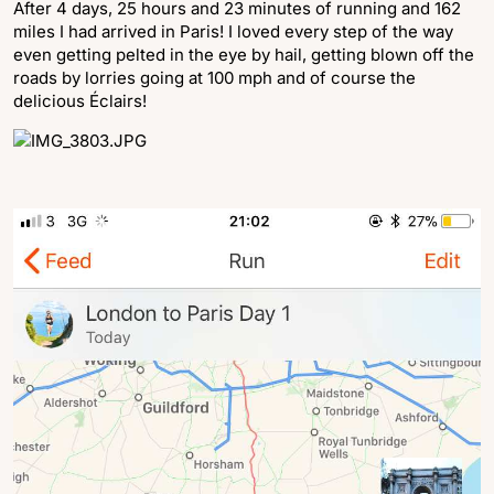
After 4 days, 25 hours and 23 minutes of running and 162
miles I had arrived in Paris! I loved every step of the way
even getting pelted in the eye by hail, getting blown off the
roads by lorries going at 100 mph and of course the
delicious Éclairs!