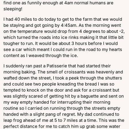
find one as funnily enough at 4am normal humans are
sleeping!
I had 40 miles to do today to get to the farm that we would
be staying and got going by 4:45am. As the morning went
on the temperature would drop from 4 degrees to about -2,
which turned the roads into ice rinks making it that little bit
tougher to run. It would be about 3 hours before I would
see a car which meant I could run in the road to my hearts
content as I weaved through the ice.
I suddenly ran past a Patisserie that had started their
morning baking. The smell of croissants was heavenly and
wafted down the street, I took a peek through the shutters
and could see two people kneading the bread I was so
tempted to knock on the door and ask for a croissant but
was slightly scared of getting hit by a baguette and sent on
my way empty handed for interrupting their morning
routine so I carried on running through the streets empty
handed with a slight pang of regret. My dad continued to
leap frog ahead of me at 5 to 7 miles at a time. This was the
perfect distance for me to catch him up grab some water