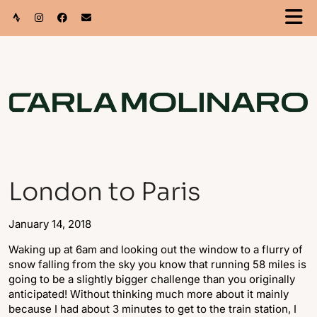
London to Paris
January 14, 2018
Waking up at 6am and looking out the window to a flurry of
snow falling from the sky you know that running 58 miles is
going to be a slightly bigger challenge than you originally
anticipated! Without thinking much more about it mainly
because I had about 3 minutes to get to the train station, I