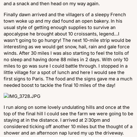
and a snack and then head on my way again.
Finally dawn arrived and the villagers of a sleepy French
town woke up and my dad found an open bakery. In his
usual style of getting enough supplies to survive an
apocalypse he brought about 10 croissants, legend…I
wasn’t going to go hungry! The next 10-mile strip would be
interesting as we would get snow, hail, rain and gale force
winds. After 30 miles I was also starting to feel the tolls of
no sleep and having done 88 miles in 2 days. With only 10
miles to go was sure I could battle through. I stopped in a
little village for a spot of lunch and here I would see the
first signs to Paris. The food and the signs gave me a much
needed boost to tackle the final 10 miles of the day!
I run along on some lovely undulating hills and once at the
top of the final hill I could see the farm we were going to be
staying at in the distance. I arrived at 2:30pm and
considered ticking off another 10 miles but the thought of a
shower and an afternoon nap lured my up the driveway.