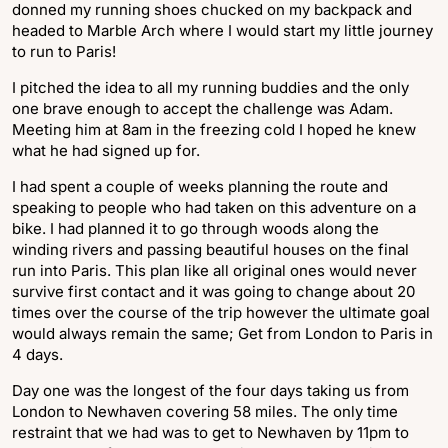
donned my running shoes chucked on my backpack and
headed to Marble Arch where I would start my little journey
to run to Paris!
I pitched the idea to all my running buddies and the only
one brave enough to accept the challenge was Adam.
Meeting him at 8am in the freezing cold I hoped he knew
what he had signed up for.
I had spent a couple of weeks planning the route and
speaking to people who had taken on this adventure on a
bike. I had planned it to go through woods along the
winding rivers and passing beautiful houses on the final
run into Paris. This plan like all original ones would never
survive first contact and it was going to change about 20
times over the course of the trip however the ultimate goal
would always remain the same; Get from London to Paris in
4 days.
Day one was the longest of the four days taking us from
London to Newhaven covering 58 miles. The only time
restraint that we had was to get to Newhaven by 11pm to