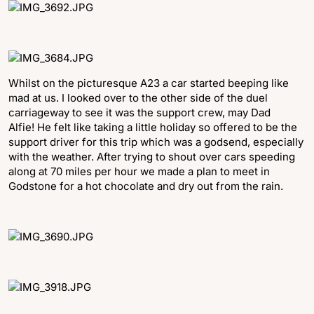
Whilst on the picturesque A23 a car started beeping like
mad at us. I looked over to the other side of the duel
carriageway to see it was the support crew, may Dad
Alfie! He felt like taking a little holiday so offered to be the
support driver for this trip which was a godsend, especially
with the weather. After trying to shout over cars speeding
along at 70 miles per hour we made a plan to meet in
Godstone for a hot chocolate and dry out from the rain.