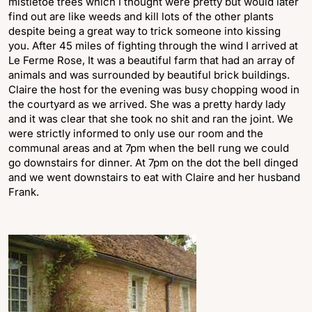
mistletoe trees which I thought were pretty but would later
find out are like weeds and kill lots of the other plants
despite being a great way to trick someone into kissing
you. After 45 miles of fighting through the wind I arrived at
Le Ferme Rose, It was a beautiful farm that had an array of
animals and was surrounded by beautiful brick buildings.
Claire the host for the evening was busy chopping wood in
the courtyard as we arrived. She was a pretty hardy lady
and it was clear that she took no shit and ran the joint. We
were strictly informed to only use our room and the
communal areas and at 7pm when the bell rung we could
go downstairs for dinner. At 7pm on the dot the bell dinged
and we went downstairs to eat with Claire and her husband
Frank.