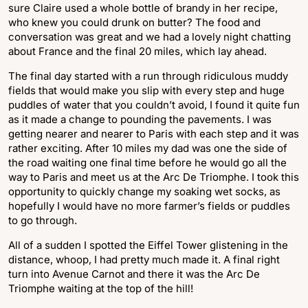
sure Claire used a whole bottle of brandy in her recipe,
who knew you could drunk on butter? The food and
conversation was great and we had a lovely night chatting
about France and the final 20 miles, which lay ahead.
The final day started with a run through ridiculous muddy
fields that would make you slip with every step and huge
puddles of water that you couldn’t avoid, I found it quite fun
as it made a change to pounding the pavements. I was
getting nearer and nearer to Paris with each step and it was
rather exciting. After 10 miles my dad was one the side of
the road waiting one final time before he would go all the
way to Paris and meet us at the Arc De Triomphe. I took this
opportunity to quickly change my soaking wet socks, as
hopefully I would have no more farmer’s fields or puddles
to go through.
All of a sudden I spotted the Eiffel Tower glistening in the
distance, whoop, I had pretty much made it. A final right
turn into Avenue Carnot and there it was the Arc De
Triomphe waiting at the top of the hill!