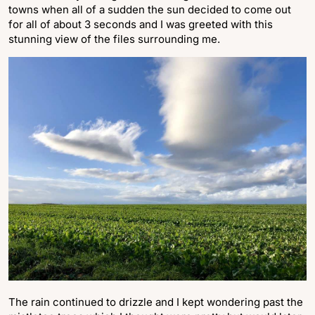
towns when all of a sudden the sun decided to come out
for all of about 3 seconds and I was greeted with this
stunning view of the files surrounding me.
The rain continued to drizzle and I kept wondering past the