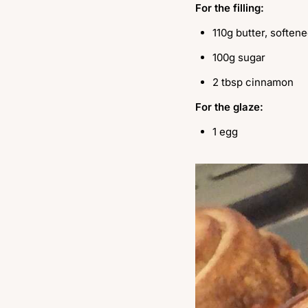
For the filling:
110g butter, soften
100g sugar
2 tbsp cinnamon
For the glaze:
1 egg