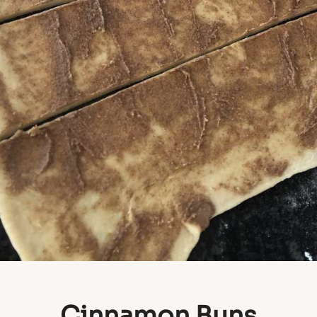
Cinnamon Buns