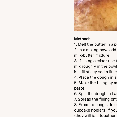
Method:
1. Melt the butter in a 
2. In a mixing bowl add 
milk/butter mixture.
3. If using a mixer use
mix roughly in the bowl
is still sticky add a litt
4. Place the dough in a
5. Make the filling by 
paste.
6. Split the dough in t
7. Spread the filling on
8. From the long side o
cupcake holders, if yo
(they will join together