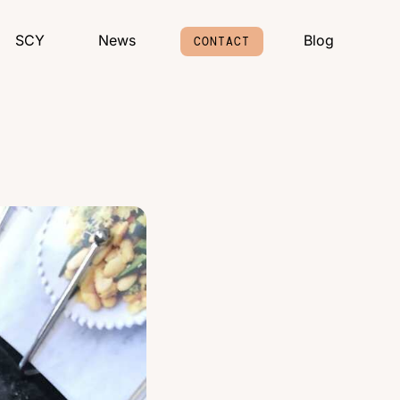
SCY
News
Blog
CONTACT