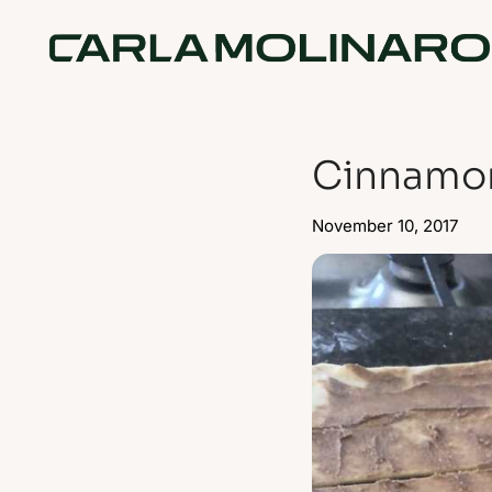
Cinnamo
November 10, 2017