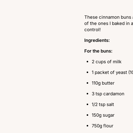
These cinnamon buns are
of the ones I baked in 
control!
Ingredients:
For the buns:
2 cups of milk
1 packet of yeast (1
110g butter
3 tsp cardamon
1/2 tsp salt
150g sugar
750g flour