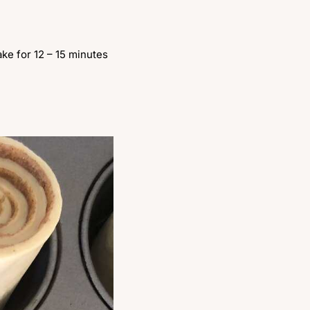
ke for 12 – 15 minutes