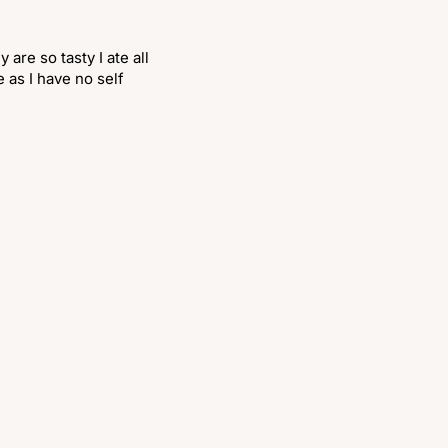
are so tasty I ate all
 as I have no self