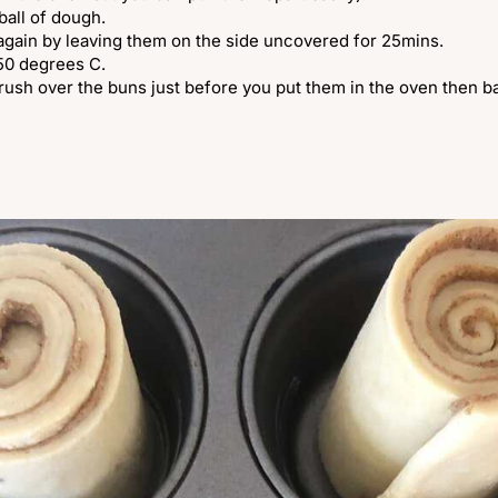
ball of dough.
 again by leaving them on the side uncovered for 25mins.
250 degrees C.
rush over the buns just before you put them in the oven then ba