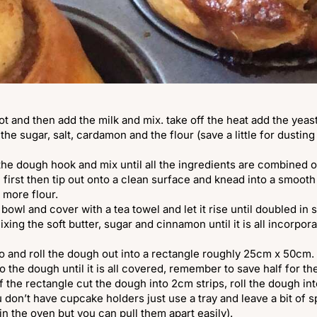
pot and then add the milk and mix. take off the heat add the yeast
the sugar, salt, cardamon and the flour (save a little for dusting
 the dough hook and mix until all the ingredients are combined o
 first then tip out onto a clean surface and knead into a smooth
le more flour.
 bowl and cover with a tea towel and let it rise until doubled in
mixing the soft butter, sugar and cinnamon until it is all incorpo
wo and roll the dough out into a rectangle roughly 25cm x 50cm.
to the dough until it is all covered, remember to save half for th
f the rectangle cut the dough into 2cm strips, roll the dough int
u don’t have cupcake holders just use a tray and leave a bit of
 in the oven but you can pull them apart easily).