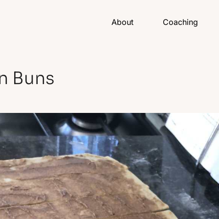
About
Coaching
n Buns