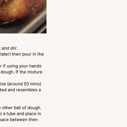
 and stir.
 later) then pour in the
r if using your hands
 dough. If the mixture
 size (around 50 mins)
rated and resembles a
e other ball of dough.
o a tube and place in
 space between then