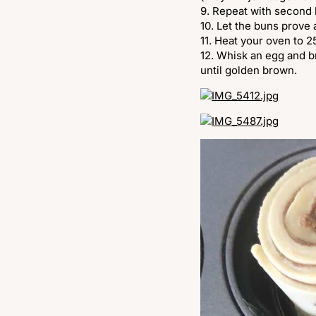
9. Repeat with second 
10. Let the buns prove
11. Heat your oven to 
12. Whisk an egg and b
until golden brown.