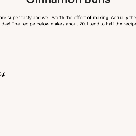
 super tasty and well worth the effort of making. Actually they 
a day! The recipe below makes about 20. I tend to half the recipe
0g)