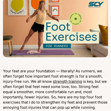
Your feet are your foundation — literally! As runners, we
often forget how important foot strength is for a smooth,
injury-free run. We all know
strength training
is key, but we
often forget that feet need some love, too. Strong feet
equal a smoother, more comfortable run and, most
importantly, fewer injuries. So, here are my top four foot
exercises that I do to strengthen my feet and prevent those
annoying foot injuries that can pop up while running.