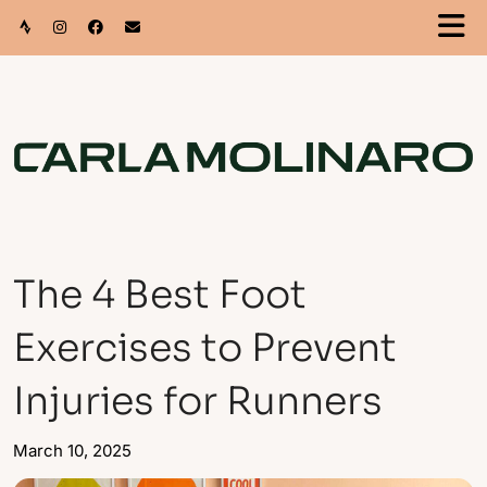
The 4 Best Foot
Exercises to Prevent
Injuries for Runners
March 10, 2025