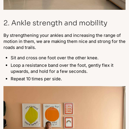
2. Ankle strength and mobility
By strengthening your ankles and increasing the range of
motion in them, we are making them nice and strong for the
roads and trails.
Sit and cross one foot over the other knee.
Loop a resistance band over the foot, gently flex it
upwards, and hold for a few seconds.
Repeat 10 times per side.