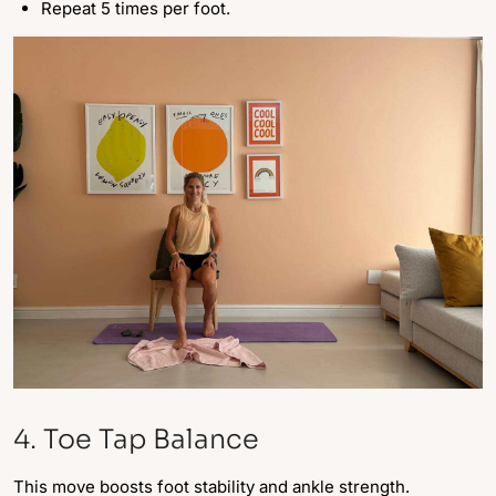
Repeat 5 times per foot.
4. Toe Tap Balance
This move boosts foot stability and ankle strength.