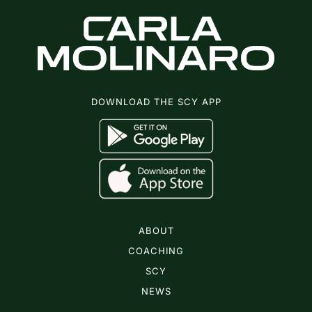
DOWNLOAD THE SCY APP
ABOUT
COACHING
SCY
NEWS