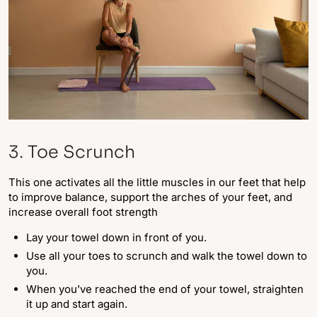
3. Toe Scrunch
This one activates all the little muscles in our feet that help
to improve balance, support the arches of your feet, and
increase overall foot strength
Lay your towel down in front of you.
Use all your toes to scrunch and walk the towel down to
you.
When you’ve reached the end of your towel, straighten
it up and start again.