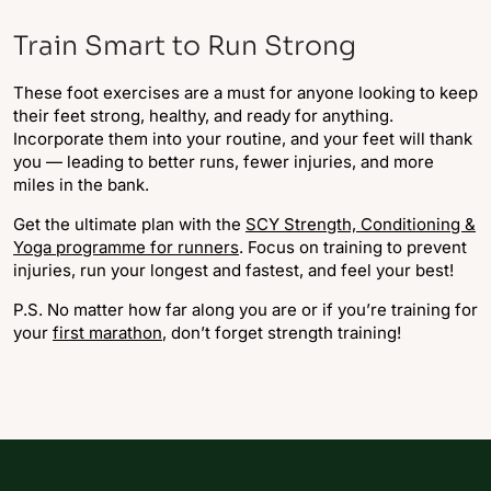
Train Smart to Run Strong
These foot exercises are a must for anyone looking to keep
their feet strong, healthy, and ready for anything.
Incorporate them into your routine, and your feet will thank
you — leading to better runs, fewer injuries, and more
miles in the bank.
Get the ultimate plan with the
SCY Strength, Conditioning &
Yoga programme for runners
. Focus on training to prevent
injuries, run your longest and fastest, and feel your best!
P.S. No matter how far along you are or if you’re training for
your
first marathon
, don’t forget strength training!