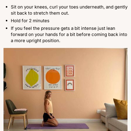
Sit on your knees, curl your toes underneath, and gently
sit back to stretch them out.
Hold for 2 minutes
If you feel the pressure gets a bit intense just lean
forward on your hands for a bit before coming back into
a more upright position.