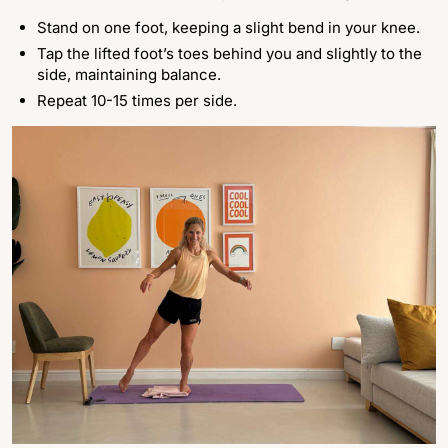
Stand on one foot, keeping a slight bend in your knee.
Tap the lifted foot’s toes behind you and slightly to the
side, maintaining balance.
Repeat 10-15 times per side.