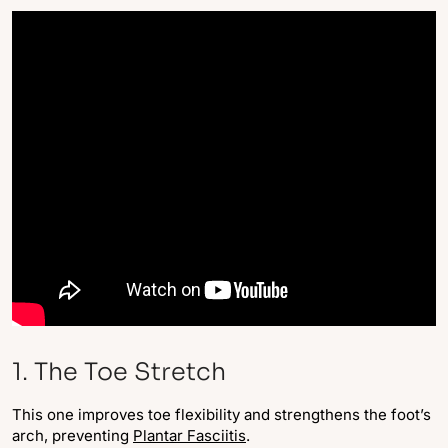
1. The Toe Stretch
This one improves toe flexibility and strengthens the foot’s
arch, preventing
Plantar Fasciitis
.