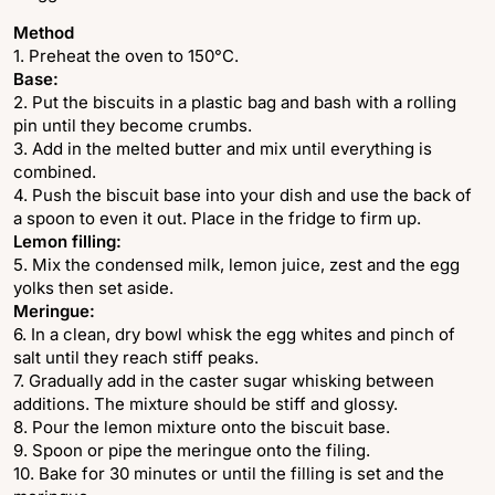
Method
1. Preheat the oven to 150°C.
Base:
2. Put the biscuits in a plastic bag and bash with a rolling
pin until they become crumbs.
3. Add in the melted butter and mix until everything is
combined.
4. Push the biscuit base into your dish and use the back of
a spoon to even it out. Place in the fridge to firm up.
Lemon filling:
5. Mix the condensed milk, lemon juice, zest and the egg
yolks then set aside.
Meringue:
6. In a clean, dry bowl whisk the egg whites and pinch of
salt until they reach stiff peaks.
7. Gradually add in the caster sugar whisking between
additions. The mixture should be stiff and glossy.
8. Pour the lemon mixture onto the biscuit base.
9. Spoon or pipe the meringue onto the filing.
10. Bake for 30 minutes or until the filling is set and the