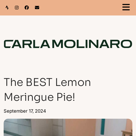
The BEST Lemon
Meringue Pie!
September 17, 2024