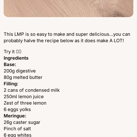
This LMP is so easy to make and super delicious…you can
probably halve the recipe below as it does make A LOT!
Try it 👇🏻
Ingredients
Base:
200g digestive
80g melted butter
Filling:
2 cans of condensed milk
250ml lemon juice
Zest of three lemon
6 eggs yolks
Meringue:
26g caster sugar
Pinch of salt
6 egg whites