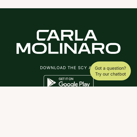
DOWNLOAD THE SCY APP
Got a question?
Try our chatbot
ABOUT
COACHING