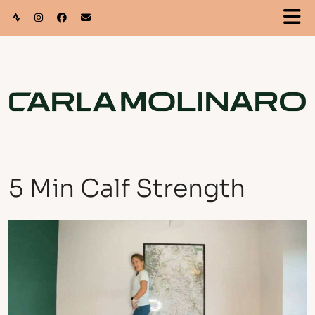
5 Min Calf Strength