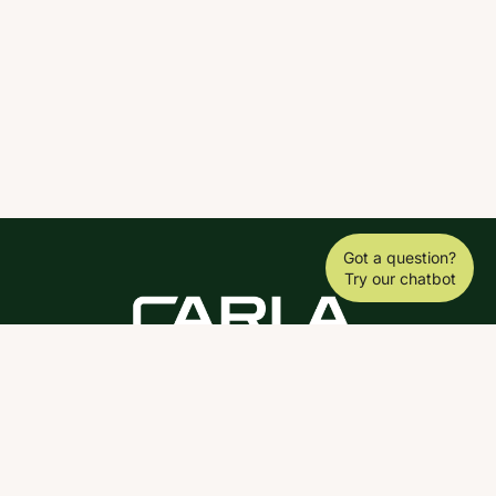
Got a question?
Try our chatbot
DOWNLOAD THE SCY APP