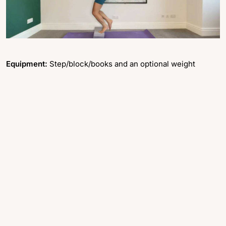
Equipment:
Step/block/books and an optional weight