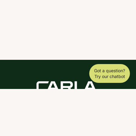
Got a question?
Try our chatbot
DOWNLOAD THE SCY APP