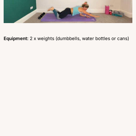
Equipment:
2 x weights (dumbbells, water bottles or cans)