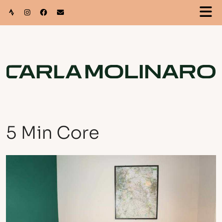
5 Min Core