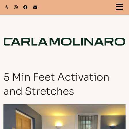
5 Min Feet Activation
and Stretches