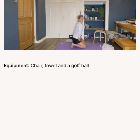
Equipment:
Chair, towel and a golf ball