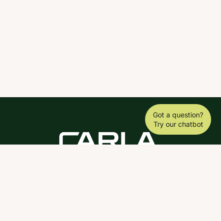
Got a question?
Try our chatbot
DOWNLOAD THE SCY APP