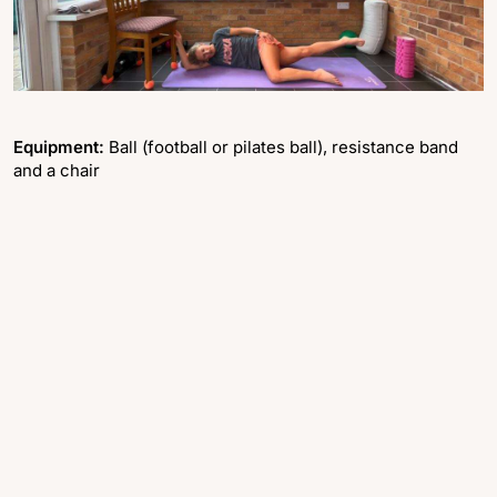
Equipment:
Ball (football or pilates ball), resistance band
and a chair