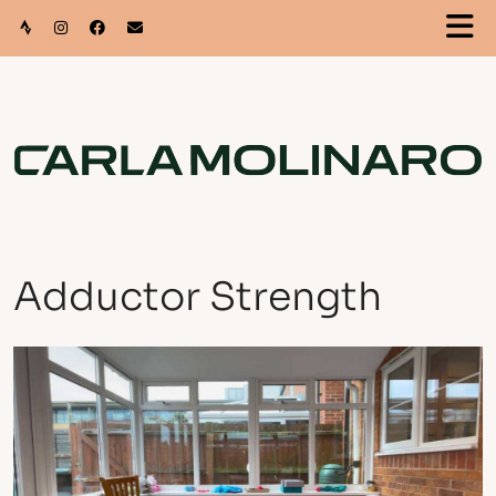
Adductor Strength