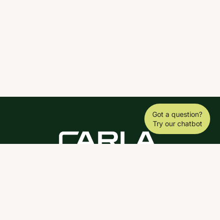
Got a question?
Try our chatbot
DOWNLOAD THE SCY APP