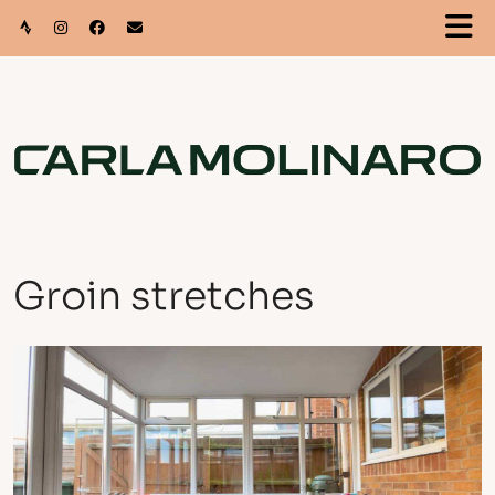
Groin stretches