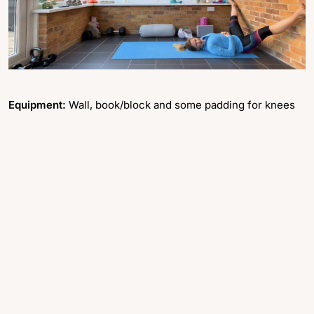
Equipment:
Wall, book/block and some padding for knees