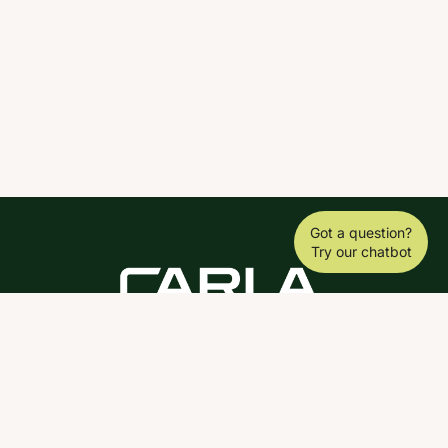
Got a question?
Try our chatbot
DOWNLOAD THE SCY APP