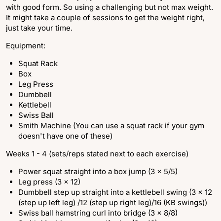
with good form. So using a challenging but not max weight.
It might take a couple of sessions to get the weight right,
just take your time.
Equipment:
Squat Rack
Box
Leg Press
Dumbbell
Kettlebell
Swiss Ball
Smith Machine (You can use a squat rack if your gym
doesn't have one of these)
Weeks 1 - 4 (sets/reps stated next to each exercise)
Power squat straight into a box jump (3 x 5/5)
Leg press (3 x 12)
Dumbbell step up straight into a kettlebell swing (3 x 12
(step up left leg) /12 (step up right leg)/16 (KB swings))
Swiss ball hamstring curl into bridge (3 x 8/8)