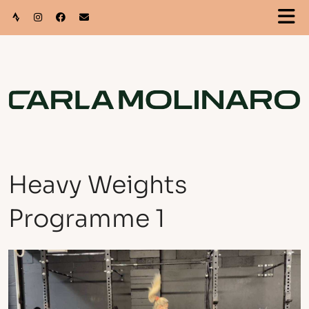
Heavy Weights
Programme 1