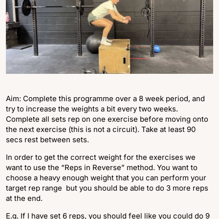
Aim: Complete this programme over a 8 week period, and
try to increase the weights a bit every two weeks.
Complete all sets rep on one exercise before moving onto
the next exercise (this is not a circuit). Take at least 90
secs rest between sets.
In order to get the correct weight for the exercises we
want to use the “Reps in Reverse” method. You want to
choose a heavy enough weight that you can perform your
target rep range but you should be able to do 3 more reps
at the end.
E.g. If I have set 6 reps, you should feel like you could do 9