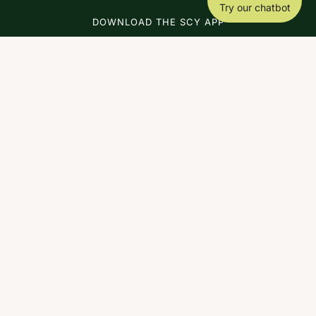
Try our chatbot
DOWNLOAD THE SCY APP
ABOUT
COACHING
SCY
NEWS
CONTACT