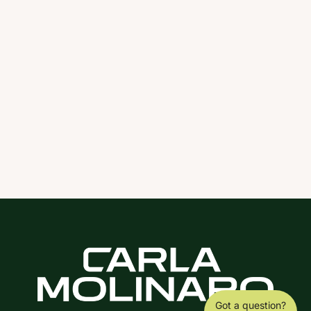
Got a question?