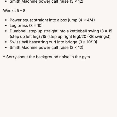
Smith Machine power calf raise (3 x 12)
Weeks 5 - 8
Power squat straight into a box jump (4 x 4/4)
Leg press (3 x 10)
Dumbbell step up straight into a kettlebell swing (3 x 15
(step up left leg) /15 (step up right leg)/20 (KB swings))
Swiss ball hamstring curl into bridge (3 x 10/10)
Smith Machine power calf raise (3 x 12)
* Sorry about the background noise in the gym