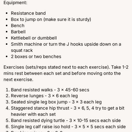
Equipment:
Resistance band
Box to jump on (make sure it is sturdy)
Bench
Barbell
Kettlebell or dumbbell
Smith machine or turn the J hooks upside down on a
squat rack
2 boxes or two benches
Exercises (sets/reps stated next to each exercise). Take 1-2
mins rest between each set and before moving onto the
next exercise.
Band resisted walks - 3 x 45-60 secs
Reverse lunges - 3 x 6 each leg
Seated single leg box jump - 3 x 3 each leg
Staggered stance hip thrust - 3 x 6, 5, 4 try to get a bit
heavier with each set
Band resisted dying turtle - 3 x 10-15 secs each side
Single leg calf raise iso hold - 3 x 5 x 5 secs each side