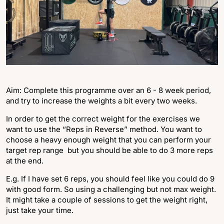
Aim: Complete this programme over an 6 - 8 week period,
and try to increase the weights a bit every two weeks.
In order to get the correct weight for the exercises we
want to use the “Reps in Reverse” method. You want to
choose a heavy enough weight that you can perform your
target rep range but you should be able to do 3 more reps
at the end.
E.g. If I have set 6 reps, you should feel like you could do 9
with good form. So using a challenging but not max weight.
It might take a couple of sessions to get the weight right,
just take your time.