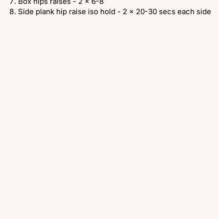
Box hips raises - 2 x 6-8
Side plank hip raise iso hold - 2 x 20-30 secs each side