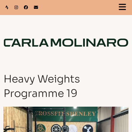
Heavy Weights
Programme 19