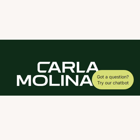
Got a question?
Try our chatbot
DOWNLOAD THE SCY APP