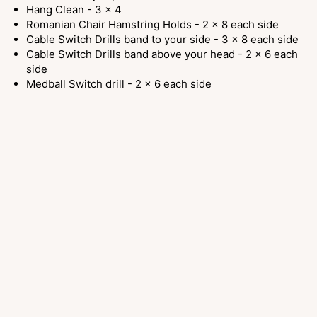
Hang Clean - 3 x 4
Romanian Chair Hamstring Holds - 2 x 8 each side
Cable Switch Drills band to your side - 3 x 8 each side
Cable Switch Drills band above your head - 2 x 6 each
side
Medball Switch drill - 2 x 6 each side