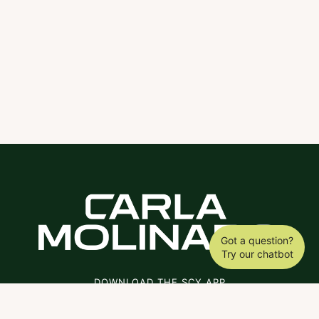
Got a question?
Try our chatbot
DOWNLOAD THE SCY APP