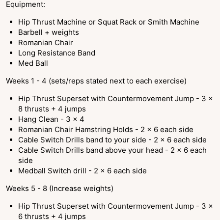
Equipment:
Hip Thrust Machine or Squat Rack or Smith Machine
Barbell + weights
Romanian Chair
Long Resistance Band
Med Ball
Weeks 1 - 4 (sets/reps stated next to each exercise)
Hip Thrust Superset with Countermovement Jump - 3 x
8 thrusts + 4 jumps
Hang Clean - 3 x 4
Romanian Chair Hamstring Holds - 2 x 6 each side
Cable Switch Drills band to your side - 2 x 6 each side
Cable Switch Drills band above your head - 2 x 6 each
side
Medball Switch drill - 2 x 6 each side
Weeks 5 - 8 (Increase weights)
Hip Thrust Superset with Countermovement Jump - 3 x
6 thrusts + 4 jumps