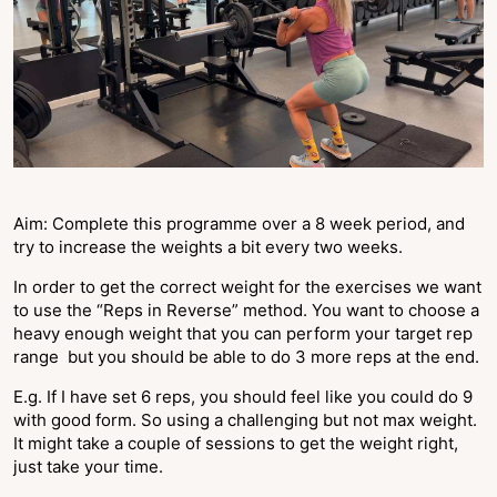
Aim: Complete this programme over a 8 week period, and
try to increase the weights a bit every two weeks.
In order to get the correct weight for the exercises we want
to use the “Reps in Reverse” method. You want to choose a
heavy enough weight that you can perform your target rep
range but you should be able to do 3 more reps at the end.
E.g. If I have set 6 reps, you should feel like you could do 9
with good form. So using a challenging but not max weight.
It might take a couple of sessions to get the weight right,
just take your time.