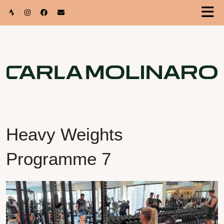
Heavy Weights
Programme 7