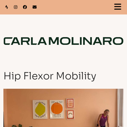
Hip Flexor Mobility