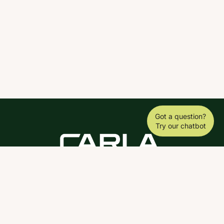
Got a question?
Try our chatbot
DOWNLOAD THE SCY APP