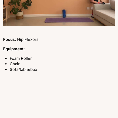
Focus:
Hip Flexors
Equipment:
Foam Roller
Chair
Sofa/table/box