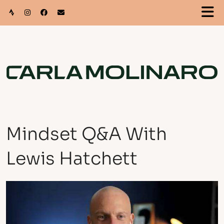
Mindset Q&A With
Lewis Hatchett