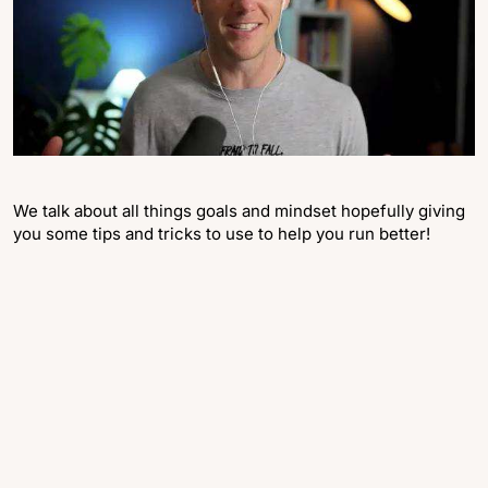
We talk about all things goals and mindset hopefully giving
you some tips and tricks to use to help you run better!