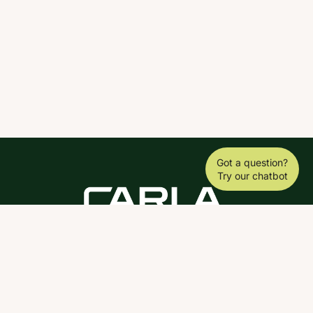
Got a question?
Try our chatbot
DOWNLOAD THE SCY APP