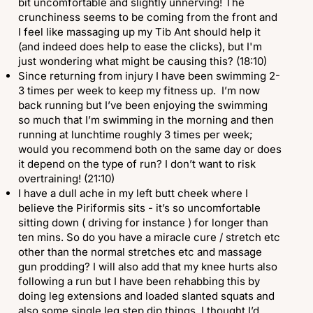
bit uncomfortable and slightly unnerving! The
crunchiness seems to be coming from the front and
I feel like massaging up my Tib Ant should help it
(and indeed does help to ease the clicks), but I'm
just wondering what might be causing this? (18:10)
Since returning from injury I have been swimming 2-
3 times per week to keep my fitness up. I’m now
back running but I’ve been enjoying the swimming
so much that I’m swimming in the morning and then
running at lunchtime roughly 3 times per week;
would you recommend both on the same day or does
it depend on the type of run? I don’t want to risk
overtraining! (21:10)
I have a dull ache in my left butt cheek where I
believe the Piriformis sits - it’s so uncomfortable
sitting down ( driving for instance ) for longer than
ten mins. So do you have a miracle cure / stretch etc
other than the normal stretches etc and massage
gun prodding? I will also add that my knee hurts also
following a run but I have been rehabbing this by
doing leg extensions and loaded slanted squats and
also some single leg step dip things. I thought I’d