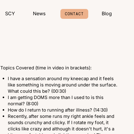
SCY
News
Blog
CONTACT
Topics Covered (time in video in brackets):
I have a sensation around my kneecap and it feels
like something is moving around under the surface.
What could this be? (00:30)
I am getting DOMS more than I used to is this
normal? (8:00)
How do I return to running after illness? (14:30)
Recently, after some runs my right ankle feels and
sounds crunchy and clicky. If I rotate my foot, it
clicks like crazy and although it doesn't hurt, it's a