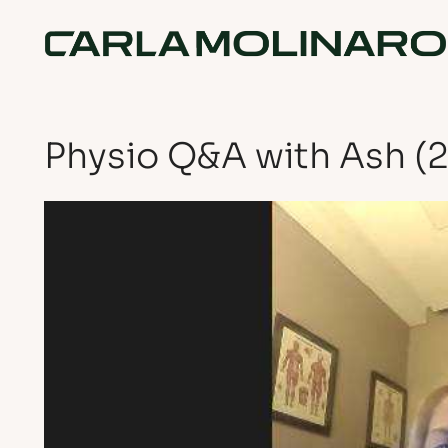
Physio Q&A with Ash (