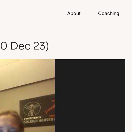
About
Coaching
20 Dec 23)