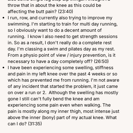
throw that in about the knee as this could be
affecting the butt pain? (23:40)
I run, row, and currently also trying to improve my
swimming. I'm starting to train for multi day running,
so I obviously want to do a decent amount of
running. I know I also need to get strength sessions
in. So as a result, I don't really do a complete rest
day. I'm classing a swim and pilates day as my rest.
From a physio point of view / injury prevention, is it
necessary to have a day completely off? (26:50)
I have been experiencing some swelling, stiffness
and pain in my left knee over the past 4 weeks or so
which has prevented me from running. I'm not aware
of any incident that started the problem, it just came
on over a run or 2. Although the swelling has mostly
gone I still can't fully bend the knee and am
experiencing some pain even when walking. The
pain is mostly along my inner thigh, most intense just
above the inner (bony) part of my actual knee. What
can I do? (31:35)