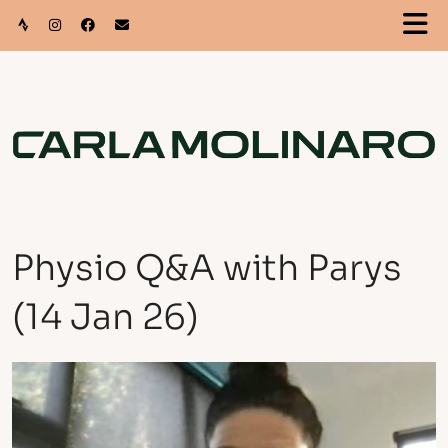
Physio Q&A with Parys
(14 Jan 26)