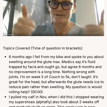
Topics Covered (Time of question in brackets):
6 months ago I fell from my bike and spoke to you about
swelling around the glute max. Medics say it’s fluid
trapped by facia and ought go, but agree 6 months and
no improvement is a long time. Nothing wrong with
joints. I’m on week 5 of Couch to 5k, don’t laugh!. It’s
great for the head, but afterwards the glute needs ice to
reduce pain rather than swelling. My question is would
rolling help? (00:00)
I pulled my calf in Nov, when I did this I stopped wearing
my supershoes (alphafly) also took about 2 weeks off
and gradually built up again. This week I ran in new