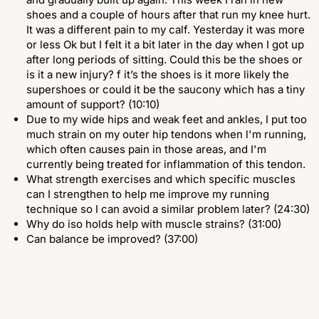
shoes and a couple of hours after that run my knee hurt.
It was a different pain to my calf. Yesterday it was more
or less Ok but I felt it a bit later in the day when I got up
after long periods of sitting. Could this be the shoes or
is it a new injury? f it’s the shoes is it more likely the
supershoes or could it be the saucony which has a tiny
amount of support? (10:10)
Due to my wide hips and weak feet and ankles, I put too
much strain on my outer hip tendons when l'm running,
which often causes pain in those areas, and I'm
currently being treated for inflammation of this tendon.
What strength exercises and which specific muscles
can I strengthen to help me improve my running
technique so I can avoid a similar problem later? (24:30)
Why do iso holds help with muscle strains? (31:00)
Can balance be improved? (37:00)