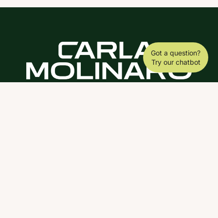
Got a question?
Try our chatbot
DOWNLOAD THE SCY APP
ABOUT
COACHING