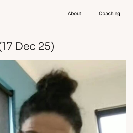
About
Coaching
(17 Dec 25)