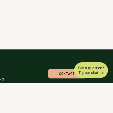
Got a question?
Try our chatbot
CONTACT
NG
© 2026 CARLA MOLINARO