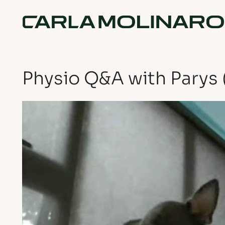
Physio Q&A with Parys 