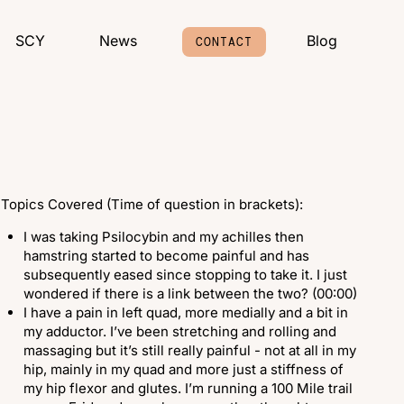
SCY
News
Blog
CONTACT
Topics Covered (Time of question in brackets):
I was taking Psilocybin and my achilles then
hamstring started to become painful and has
subsequently eased since stopping to take it. I just
wondered if there is a link between the two? (00:00)
I have a pain in left quad, more medially and a bit in
my adductor. I’ve been stretching and rolling and
massaging but it’s still really painful - not at all in my
hip, mainly in my quad and more just a stiffness of
my hip flexor and glutes. I’m running a 100 Mile trail