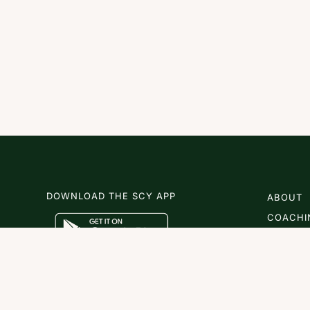
DOWNLOAD THE SCY APP
ABOUT
COACHI
SCY
NEWS