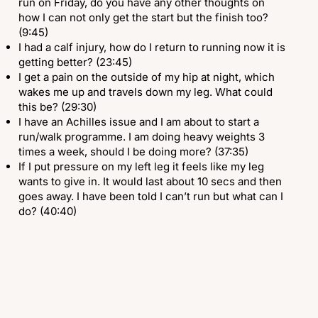
run on Friday, do you have any other thoughts on
how I can not only get the start but the finish too?
(9:45)
I had a calf injury, how do I return to running now it is
getting better? (23:45)
I get a pain on the outside of my hip at night, which
wakes me up and travels down my leg. What could
this be? (29:30)
I have an Achilles issue and I am about to start a
run/walk programme. I am doing heavy weights 3
times a week, should I be doing more? (37:35)
If I put pressure on my left leg it feels like my leg
wants to give in. It would last about 10 secs and then
goes away. I have been told I can’t run but what can I
do? (40:40)