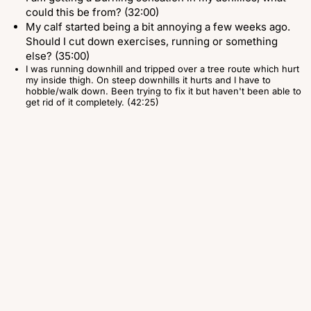
could this be from? (32:00)
My calf started being a bit annoying a few weeks ago.
Should I cut down exercises, running or something
else? (35:00)
I was running downhill and tripped over a tree route which hurt
my inside thigh. On steep downhills it hurts and I have to
hobble/walk down. Been trying to fix it but haven't been able to
get rid of it completely. (42:25)