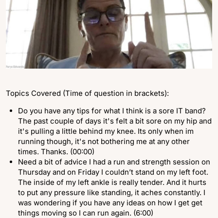
Topics Covered (Time of question in brackets):
Do you have any tips for what I think is a sore IT band?
The past couple of days it's felt a bit sore on my hip and
it's pulling a little behind my knee. Its only when im
running though, it's not bothering me at any other
times. Thanks. (00:00)
Need a bit of advice I had a run and strength session on
Thursday and on Friday I couldn’t stand on my left foot.
The inside of my left ankle is really tender. And it hurts
to put any pressure like standing, it aches constantly. I
was wondering if you have any ideas on how I get get
things moving so I can run again. (6:00)