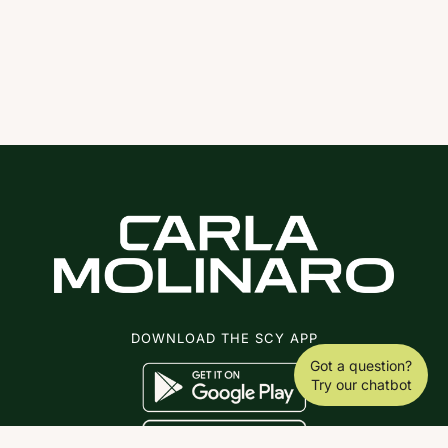
DOWNLOAD THE SCY APP
Got a question?
Try our chatbot