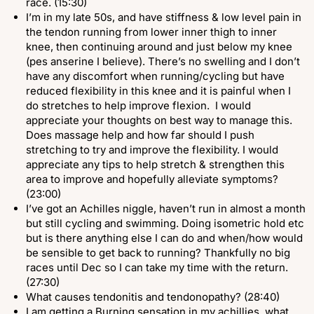
race. (15:30)
I’m in my late 50s, and have stiffness & low level pain in
the tendon running from lower inner thigh to inner
knee, then continuing around and just below my knee
(pes anserine I believe). There’s no swelling and I don’t
have any discomfort when running/cycling but have
reduced flexibility in this knee and it is painful when I
do stretches to help improve flexion. I would
appreciate your thoughts on best way to manage this.
Does massage help and how far should I push
stretching to try and improve the flexibility. I would
appreciate any tips to help stretch & strengthen this
area to improve and hopefully alleviate symptoms?
(23:00)
I’ve got an Achilles niggle, haven’t run in almost a month
but still cycling and swimming. Doing isometric hold etc
but is there anything else I can do and when/how would
be sensible to get back to running? Thankfully no big
races until Dec so I can take my time with the return.
(27:30)
What causes tendonitis and tendonopathy? (28:40)
I am getting a Burning sensation in my achillies, what