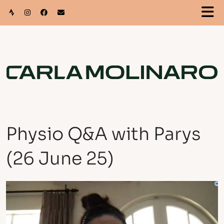
Physio Q&A with Parys
(26 June 25)