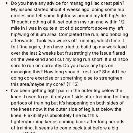
Do you have any advice for managing iliac crest pain?
My issues started about 4 weeks ago, doing some hip
circles and felt some tightness around my left hip/side.
Thought nothing of it, set out on my run and within 1/2
mile in I was in quite a lot of discomfort above my left
hip/wing of ilium area. Completed the run, and hobbling
afterwards. Took two weeks off running, which time it
felt fine again, then have tried to build up my work load
over the last 2 weeks but frustratingly the issue flared
on the weekend and I cut my long run short. It's still too
sore to run on currently. Do you have any tips on
managing this? How long should I rest for? Should I be
doing core exercise or something else to strengthen
this area/maybe my core? (11:15)
I’ve been getting tight pain in the outer leg below the
knee, I used to get it only on 1 side after training for long
periods of training but it’s happening on both sides of
the knees now. It the outer side of leg just below the
knee. Flexibility is absolutely fine but this
tighten/burning keeps coming back after long periods
of training. It seems to come back just before a big