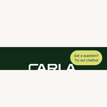
Got a question?
Try our chatbot
DOWNLOAD THE SCY APP