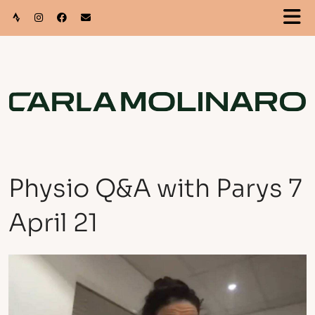
Physio Q&A with Parys 7
April 21