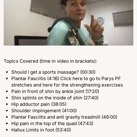
Topics Covered (time in video in brackets):
Should I get a sports massage? (00:30)
Plantar Fasciitis (4:16) Click here to go to Parys PF
stretches and here for the strengthening exercises
Pain in front of shin by ankle joint (17:20)
Shin splints on the inside of shin (27:40)
Hip adductor pain (38:05)
Shoulder impingement (41:00)
Plantar Fasciitis and anti gravity treadmill (46:00)
Hip pain in the top of the quad (47:43)
Hallux Limits in foot (53:40)