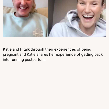
Katie and H talk through their experiences of being
pregnant and Katie shares her experience of getting back
into running postpartum.