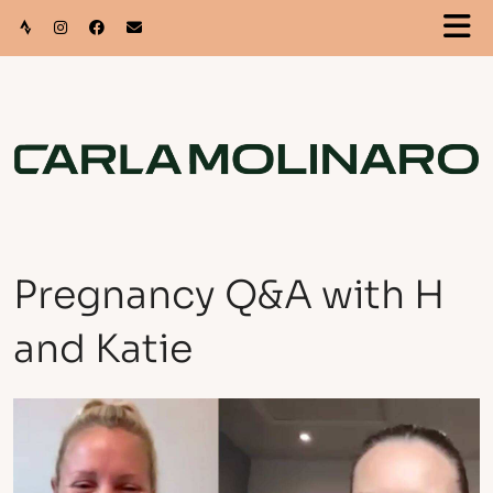
Pregnancy Q&A with H
and Katie