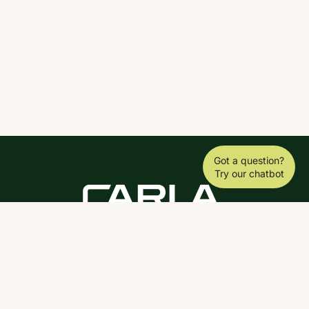
Got a question?
Try our chatbot
DOWNLOAD THE SCY APP