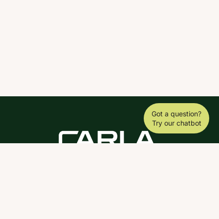
Got a question?
Try our chatbot
DOWNLOAD THE SCY APP