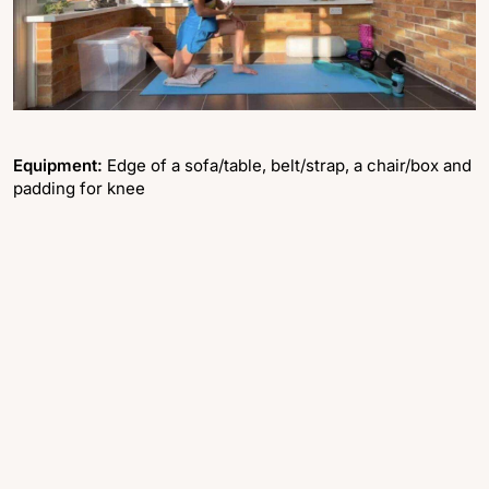
Equipment:
Edge of a sofa/table, belt/strap, a chair/box and
padding for knee