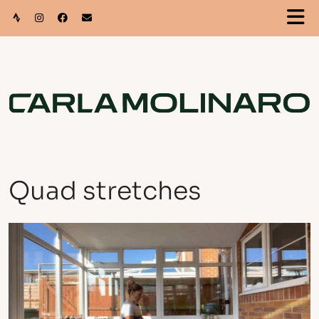
Quad stretches