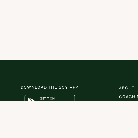
DOWNLOAD THE SCY APP
ABOUT
COACHI
SCY
NEWS