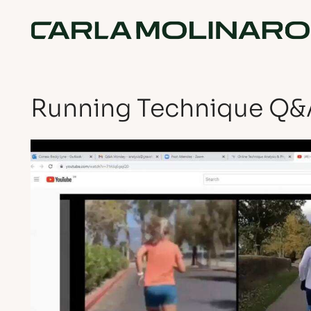
Running Technique Q&