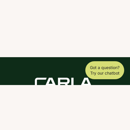
Got a question?
Try our chatbot
DOWNLOAD THE SCY APP