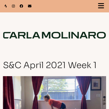
S&C April 2021 Week 1