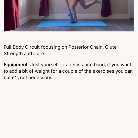
Full Body Circuit focusing on Posterior Chain, Glute
Strength and Core
Equipment:
Just yourself + a resistance band, if you want
to add a bit of weight for a couple of the exercises you can
but it's not necessary.