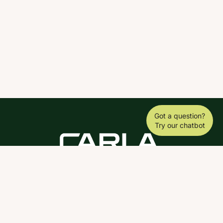
Got a question?
Try our chatbot
DOWNLOAD THE SCY APP