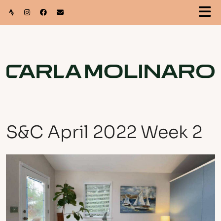
S&C April 2022 Week 2