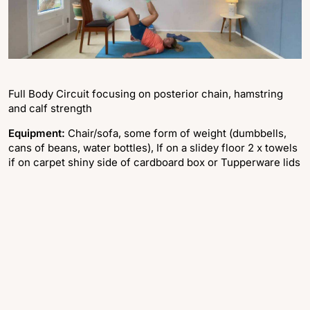
Full Body Circuit focusing on posterior chain, hamstring
and calf strength
Equipment:
Chair/sofa, some form of weight (dumbbells,
cans of beans, water bottles), If on a slidey floor 2 x towels
if on carpet shiny side of cardboard box or Tupperware lids