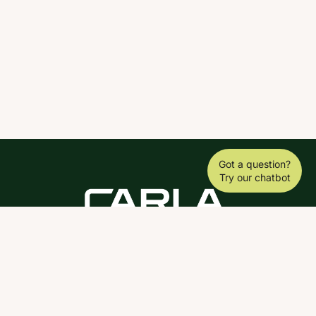
Got a question?
Try our chatbot
DOWNLOAD THE SCY APP