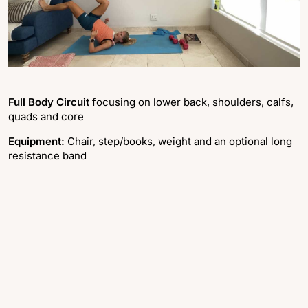
Full Body Circuit
focusing on lower back, shoulders, calfs,
quads and core
Equipment:
Chair, step/books, weight and an optional long
resistance band