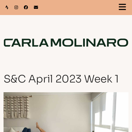
S&C April 2023 Week 1