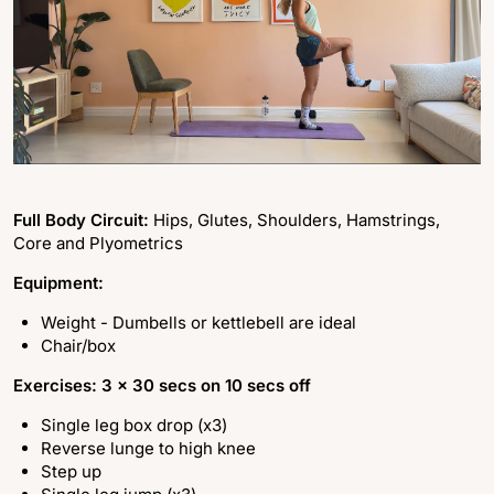
Full Body Circuit:
Hips, Glutes, Shoulders, Hamstrings,
Core and Plyometrics
Equipment:
Weight - Dumbells or kettlebell are ideal
Chair/box
Exercises: 3 x 30 secs on 10 secs off
Single leg box drop (x3)
Reverse lunge to high knee
Step up