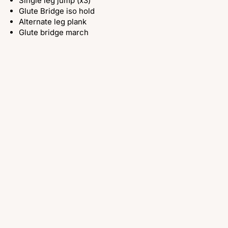
Single leg jump (x3)
Glute Bridge iso hold
Alternate leg plank
Glute bridge march