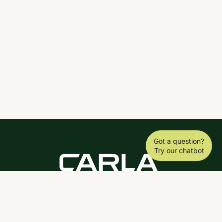
Got a question?
Try our chatbot
DOWNLOAD THE SCY APP