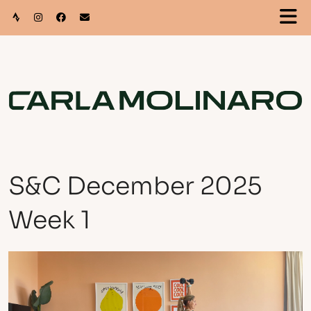
S&C December 2025
Week 1