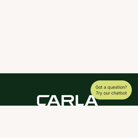
Got a question?
Try our chatbot
DOWNLOAD THE SCY APP