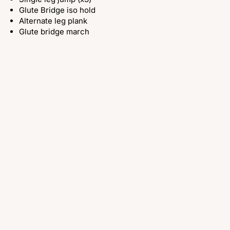
Glute Bridge iso hold
Alternate leg plank
Glute bridge march