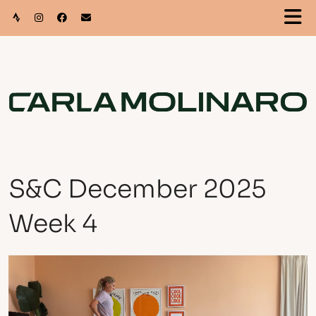
S&C December 2025
Week 4