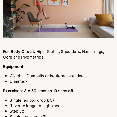
Full Body Circuit:
Hips, Glutes, Shoulders, Hamstrings,
Core and Plyometrics
Equipment:
Weight - Dumbells or kettlebell are ideal
Chair/box
Exercises: 3 x 50 secs on 10 secs off
Single leg box drop (x3)
Reverse lunge to high knee
Step up
Single leg jump (x3)