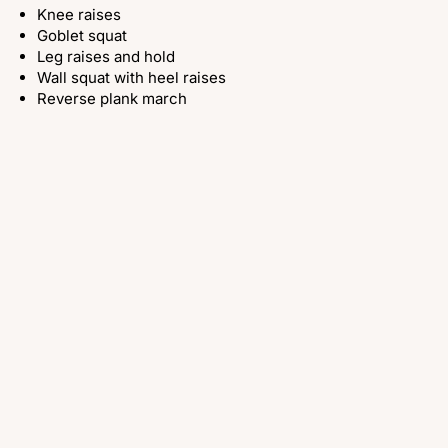
Knee raises
Goblet squat
Leg raises and hold
Wall squat with heel raises
Reverse plank march