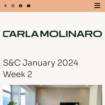
S&C January 2024
Week 2