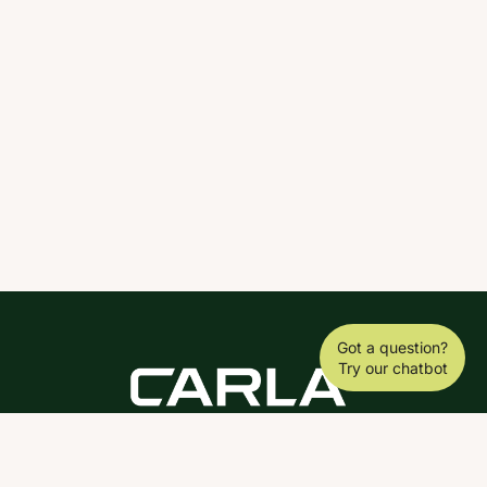
Got a question?
Try our chatbot