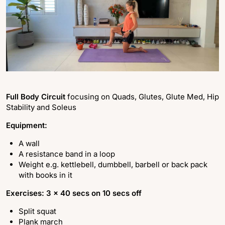
Full Body Circuit
focusing on Quads, Glutes, Glute Med, Hip
Stability and Soleus
Equipment:
A wall
A resistance band in a loop
Weight e.g. kettlebell, dumbbell, barbell or back pack
with books in it
Exercises: 3 x 40 secs on 10 secs off
Split squat
Plank march