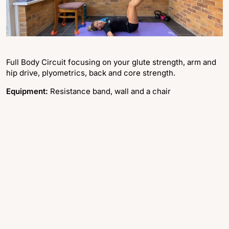
Full Body Circuit focusing on your glute strength, arm and
hip drive, plyometrics, back and core strength.
Equipment:
Resistance band, wall and a chair