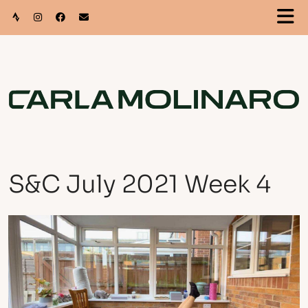
S&C July 2021 Week 4