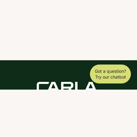
Got a question?
Try our chatbot
DOWNLOAD THE SCY APP