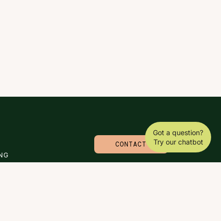
Got a question?
Try our chatbot
CONTACT
NG
© 2026 CARLA MOLINARO