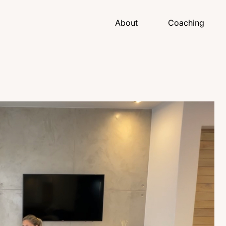
About
Coaching