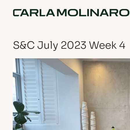
S&C July 2023 Week 4