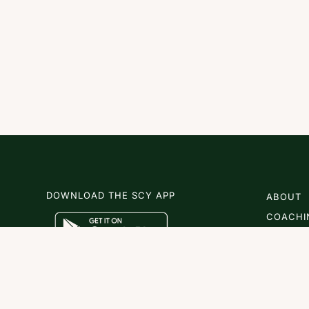
DOWNLOAD THE SCY APP
ABOUT
COACHI
SCY
NEWS