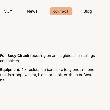
SCY
News
Blog
CONTACT
Full Body Circuit
focusing on arms, glutes, hamstrings
and ankles
Equipment:
2 x resistance bands - a long one and one
that is a loop, weight, block or book, cushion or Bosu
ball