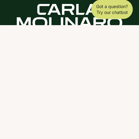
Got a question?
Try our chatbot
DOWNLOAD THE SCY APP
ABOUT
COACHING
SCY
NEWS