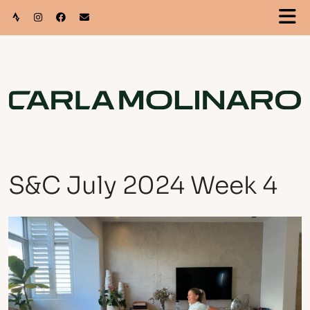
S&C July 2024 Week 4