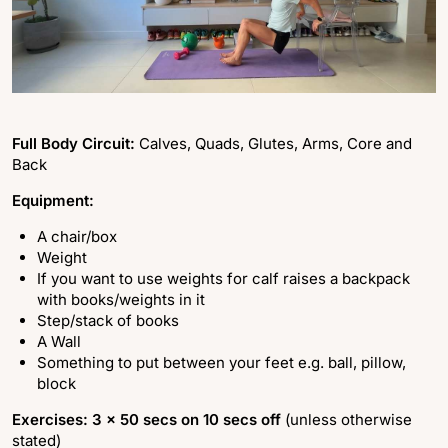
Full Body Circuit:
Calves, Quads, Glutes, Arms, Core and
Back
Equipment:
A chair/box
Weight
If you want to use weights for calf raises a backpack
with books/weights in it
Step/stack of books
A Wall
Something to put between your feet e.g. ball, pillow,
block
Exercises: 3 x 50 secs on 10 secs off
(unless otherwise
stated)