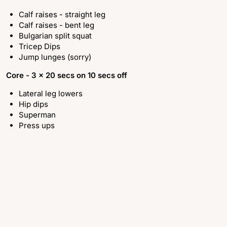
Calf raises - straight leg
Calf raises - bent leg
Bulgarian split squat
Tricep Dips
Jump lunges (sorry)
Core -
3 x 20 secs on 10 secs off
Lateral leg lowers
Hip dips
Superman
Press ups