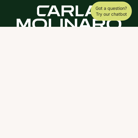
Got a question?
Try our chatbot
DOWNLOAD THE SCY APP
ABOUT
COACHING
SCY
NEWS