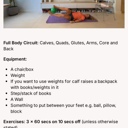
Full Body Circuit:
Calves, Quads, Glutes, Arms, Core and
Back
Equipment:
A chair/box
Weight
If you want to use weights for calf raises a backpack
with books/weights in it
Step/stack of books
A Wall
Something to put between your feet e.g. ball, pillow,
block
Exercises: 3 x 60 secs on 10 secs off
(unless otherwise
stated)