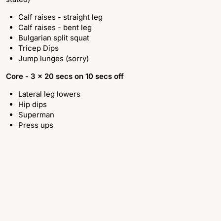
Calf raises - straight leg
Calf raises - bent leg
Bulgarian split squat
Tricep Dips
Jump lunges (sorry)
Core -
3 x 20 secs on 10 secs off
Lateral leg lowers
Hip dips
Superman
Press ups