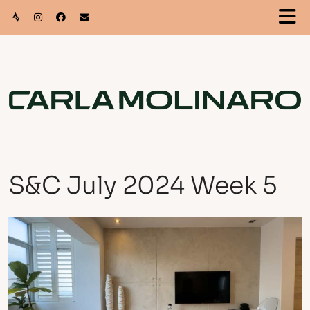
S&C July 2024 Week 5