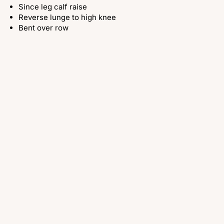
Since leg calf raise
Reverse lunge to high knee
Bent over row