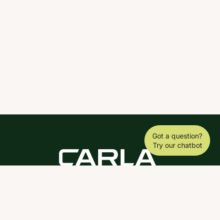
Got a question?
Try our chatbot
DOWNLOAD THE SCY APP