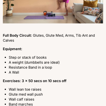
Full Body Circuit:
Glutes, Glute Med, Arms, Tib Ant and
Calves
Equipment:
Step or stack of books
A weight (dumbbells are ideal)
Resistance Band in a loop
A Wall
Exercises: 3 x 50 secs on 10 secs off
Wall lean toe raises
Glute med wall push
Wall calf raises
Band marches