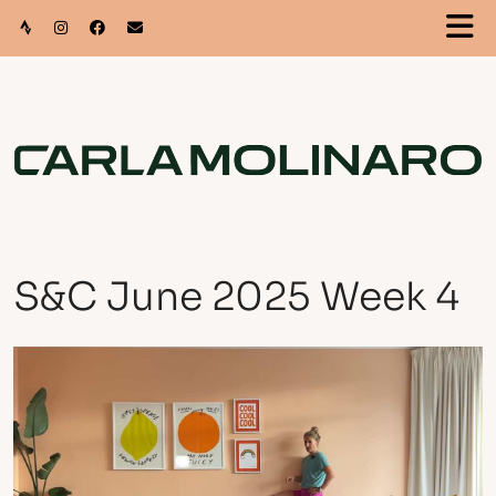
S&C June 2025 Week 4