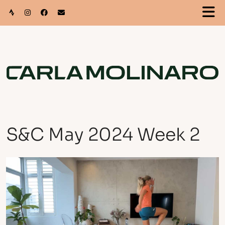
S&C May 2024 Week 2