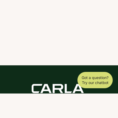
Got a question?
Try our chatbot
DOWNLOAD THE SCY APP