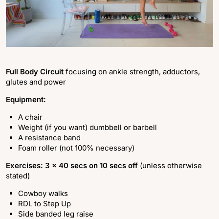
Full Body Circuit
focusing on ankle strength, adductors,
glutes and power
Equipment:
A chair
Weight (if you want) dumbbell or barbell
A resistance band
Foam roller (not 100% necessary)
Exercises: 3 x 40 secs on 10 secs off
(unless otherwise
stated)
Cowboy walks
RDL to Step Up
Side banded leg raise