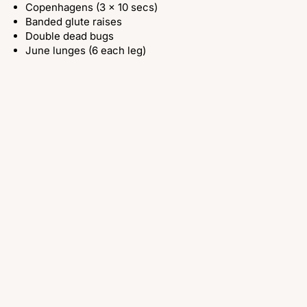
Copenhagens (3 x 10 secs)
Banded glute raises
Double dead bugs
June lunges (6 each leg)