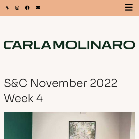
S&C November 2022
Week 4