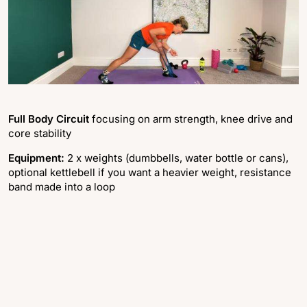
Full Body Circuit
focusing on arm strength, knee drive and
core stability
Equipment:
2 x weights (dumbbells, water bottle or cans),
optional kettlebell if you want a heavier weight, resistance
band made into a loop