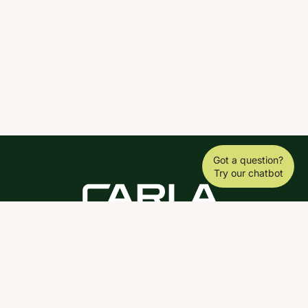
Got a question?
Try our chatbot
DOWNLOAD THE SCY APP