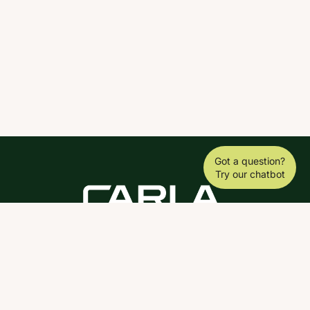
Got a question?
Try our chatbot
DOWNLOAD THE SCY APP