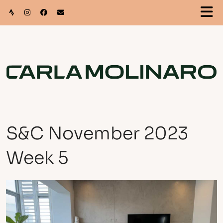
S&C November 2023
Week 5