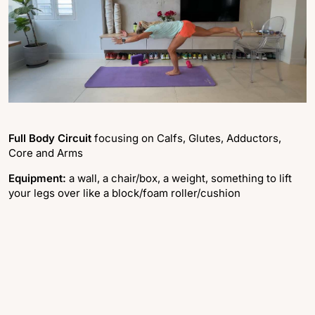
Full Body Circuit
focusing on Calfs, Glutes, Adductors,
Core and Arms
Equipment:
a wall, a chair/box, a weight, something to lift
your legs over like a block/foam roller/cushion