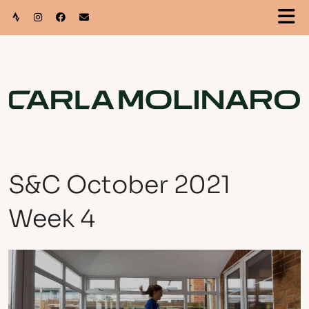
S&C October 2021
Week 4