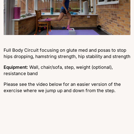
Full Body Circuit focusing on glute med and posas to stop
hips dropping, hamstring strength, hip stability and strength
Equipment:
Wall, chair/sofa, step, weight (optional),
resistance band
Please see the video below for an easier version of the
exercise where we jump up and down from the step.