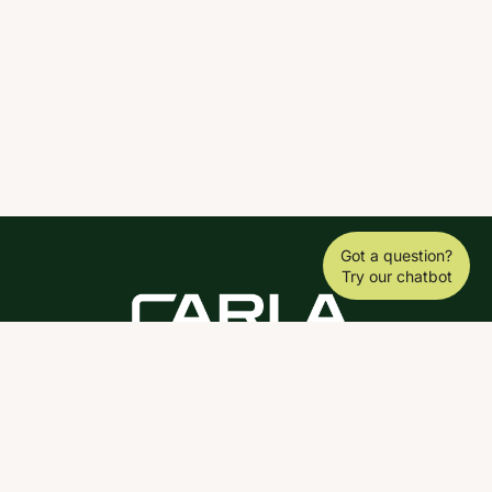
Got a question?
Try our chatbot
DOWNLOAD THE SCY APP