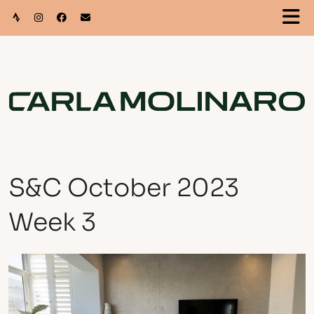
S&C October 2023
Week 3