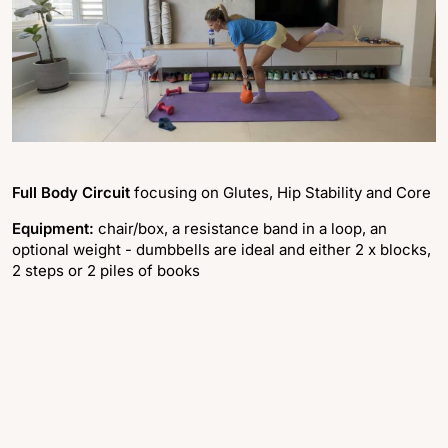
Full Body Circuit
focusing on Glutes, Hip Stability and Core
Equipment:
chair/box, a resistance band in a loop, an
optional weight - dumbbells are ideal and either 2 x blocks,
2 steps or 2 piles of books