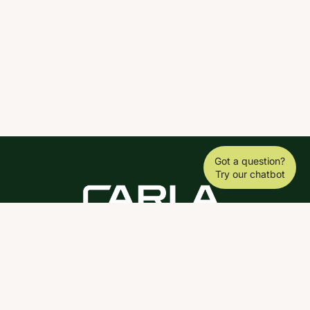
Got a question?
Try our chatbot
DOWNLOAD THE SCY APP