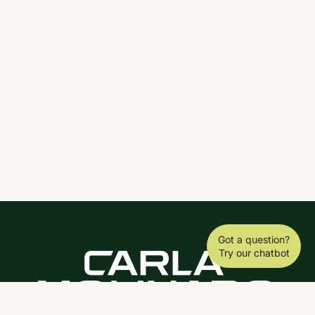
Got a question?
Try our chatbot