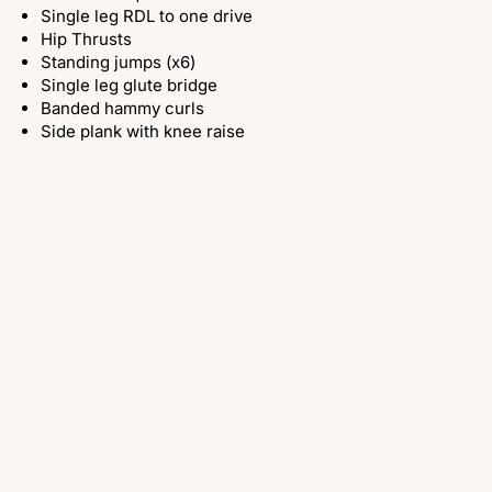
Single leg RDL to one drive
Hip Thrusts
Standing jumps (x6)
Single leg glute bridge
Banded hammy curls
Side plank with knee raise