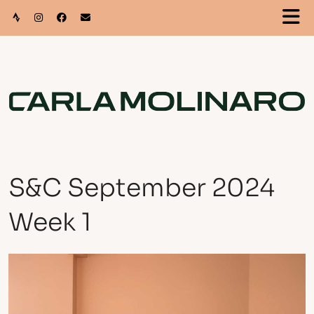
S&C September 2024
Week 1