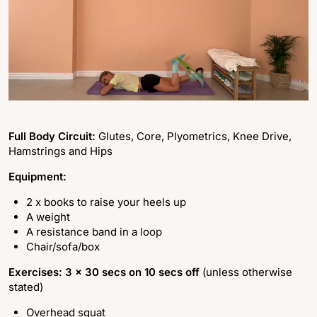
Full Body Circuit:
Glutes, Core, Plyometrics, Knee Drive,
Hamstrings and Hips
Equipment:
2 x books to raise your heels up
A weight
A resistance band in a loop
Chair/sofa/box
Exercises: 3 x 30 secs on 10 secs off
(unless otherwise
stated)
Overhead squat