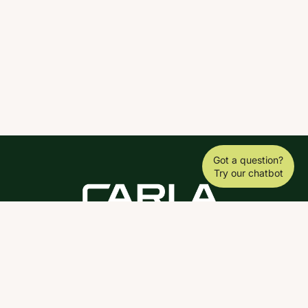
Got a question?
Try our chatbot
DOWNLOAD THE SCY APP