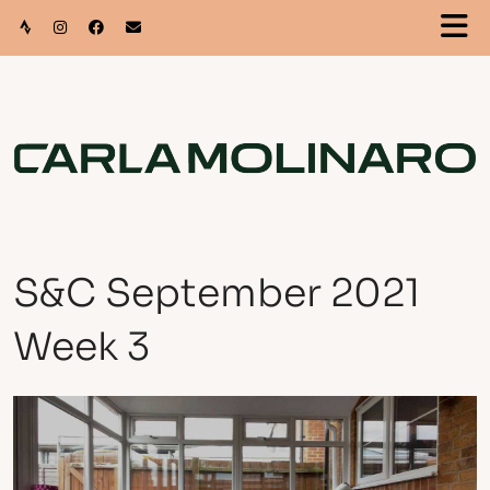
S&C September 2021
Week 3