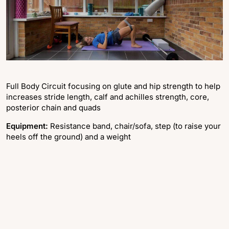
Full Body Circuit focusing on glute and hip strength to help
increases stride length, calf and achilles strength, core,
posterior chain and quads
Equipment:
Resistance band, chair/sofa, step (to raise your
heels off the ground) and a weight