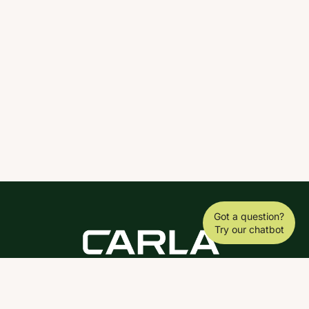
Got a question?
Try our chatbot