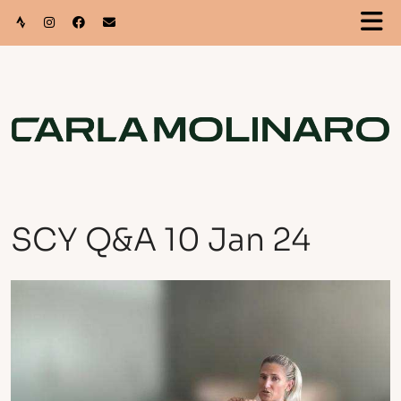
SCY Q&A 10 Jan 24