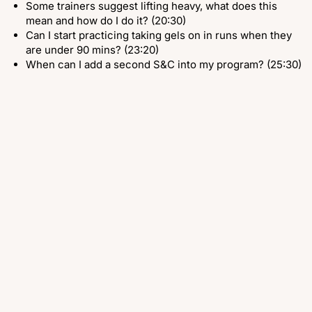
Some trainers suggest lifting heavy, what does this
mean and how do I do it? (20:30)
Can I start practicing taking gels on in runs when they
are under 90 mins? (23:20)
When can I add a second S&C into my program? (25:30)