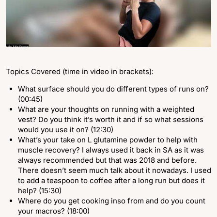
Topics Covered (time in video in brackets):
What surface should you do different types of runs on?
(00:45)
What are your thoughts on running with a weighted
vest? Do you think it’s worth it and if so what sessions
would you use it on? (12:30)
What’s your take on L glutamine powder to help with
muscle recovery? I always used it back in SA as it was
always recommended but that was 2018 and before.
There doesn’t seem much talk about it nowadays. I used
to add a teaspoon to coffee after a long run but does it
help? (15:30)
Where do you get cooking inso from and do you count
your macros? (18:00)