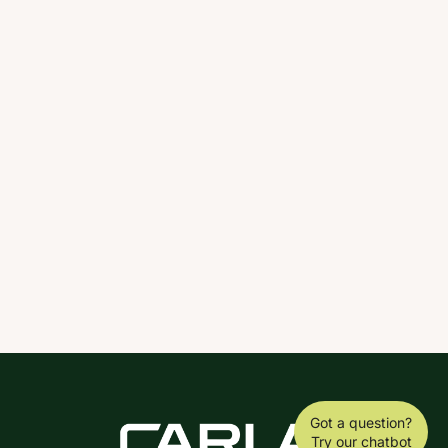
Got a question?
Try our chatbot