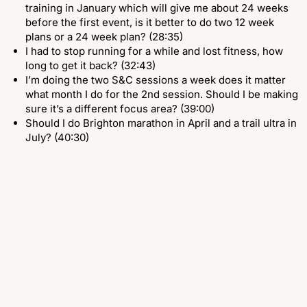
training in January which will give me about 24 weeks
before the first event, is it better to do two 12 week
plans or a 24 week plan? (28:35)
I had to stop running for a while and lost fitness, how
long to get it back? (32:43)
I’m doing the two S&C sessions a week does it matter
what month I do for the 2nd session. Should I be making
sure it’s a different focus area? (39:00)
Should I do Brighton marathon in April and a trail ultra in
July? (40:30)