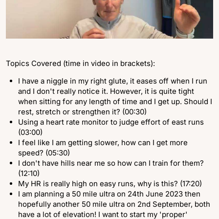
Topics Covered (time in video in brackets):
I have a niggle in my right glute, it eases off when I run
and I don't really notice it. However, it is quite tight
when sitting for any length of time and I get up. Should I
rest, stretch or strengthen it? (00:30)
Using a heart rate monitor to judge effort of east runs
(03:00)
I feel like I am getting slower, how can I get more
speed? (05:30)
I don't have hills near me so how can I train for them?
(12:10)
My HR is really high on easy runs, why is this? (17:20)
I am planning a 50 mile ultra on 24th June 2023 then
hopefully another 50 mile ultra on 2nd September, both
have a lot of elevation! I want to start my 'proper'