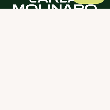
DOWNLOAD THE SCY APP
ABOUT
COACHING
SCY
NEWS
CONTACT