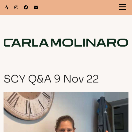
SCY Q&A 9 Nov 22