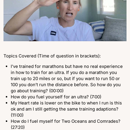
Topics Covered (Time of question in brackets):
I’ve trained for marathons but have no real experience
in how to train for an ultra. If you do a marathon you
train up to 20 miles or so, but if you want to run 50 or
100 you don’t run the distance before. So how do you
go about training? (00:00)
How do you fuel yourself for an ultra? (7:00)
My Heart rate is lower on the bike to when I run is this
ok and am I still getting the same training adaptions?
(11:00)
How do I fuel myself for Two Oceans and Comrades?
(27:20)