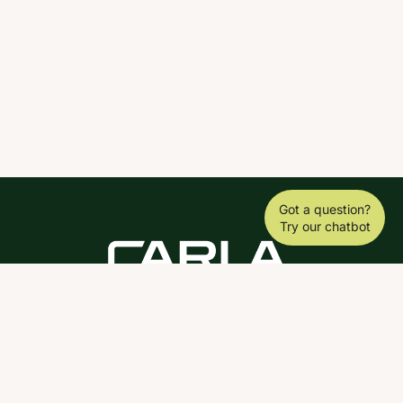
Got a question?
Try our chatbot
DOWNLOAD THE SCY APP