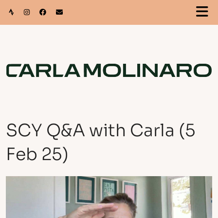
SCY Q&A with Carla (5
Feb 25)