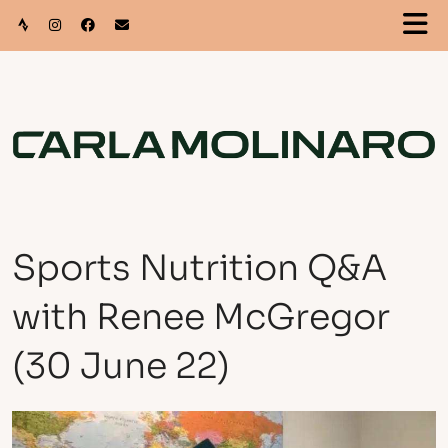
Sports Nutrition Q&A
with Renee McGregor
(30 June 22)