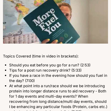
Topics Covered (time in video in brackets):
Should you eat before you go for a run? (2:53)
Tips for a post run recovery drink? (5:33)
If you have a race in the evening how should you fuel in
the day? (7:00)
At what point into a run/race should we be introducing
protein into longer distance runs to aid recovery - Both
for 1 day events and multi-day events? When
recovering from long distance/multi day events, should
I be enhancing any particular foods (Protein, carbs etc.)