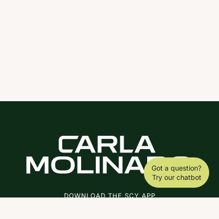
Got a question?
Try our chatbot
DOWNLOAD THE SCY APP