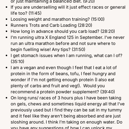
or just maintaining a balanced diet. (9:20)
If you are underselling will it just effect races or general
life too? (11:45)
Loosing weight and marathon training? (15:00)
Runners Trots and Carb Loading (28:20)
How long in advance should you carb load? (28:20)
I’m running ultra X England 125 in September. I’ve never
run an ultra marathon before and not sure where to
begin fuelling wise! Any tips? (31:50)
I get stomach issues when I am running, what can I of?
(35:10)
I am a vegan and even though I feel that I eat a lot of
protein in the form of beans, tofu, I feel hungry and
wonder if I'm not getting enough protein (I also eat
plenty of carbs and fruit and veg!). Would you
recommend a protein powder supplement? (39:40)
On long runs/ races of 3 hours plus I have been taking
on gels, chews and sometimes liquid energy all that I’ve
previously used but I find they can be sat in my tummy
and it feel like they aren’t being absorbed and are just
sloshing around. I think I’m taking on enough water. Do
you have any suggestions of how I can unlock my