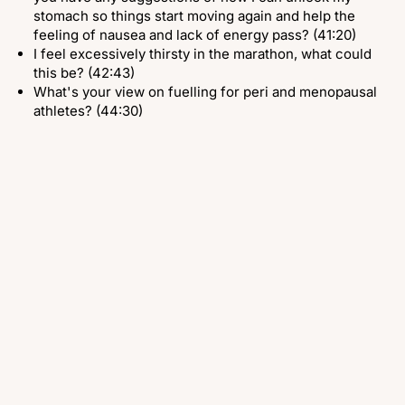
stomach so things start moving again and help the
feeling of nausea and lack of energy pass? (41:20)
I feel excessively thirsty in the marathon, what could
this be? (42:43)
What's your view on fuelling for peri and menopausal
athletes? (44:30)