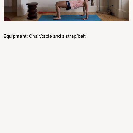
Equipment:
Chair/table and a strap/belt