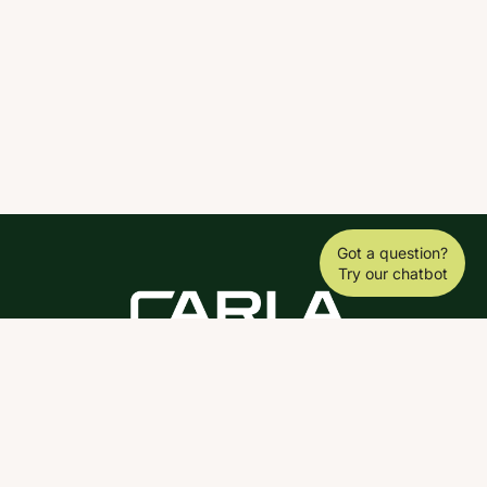
Got a question?
Try our chatbot
DOWNLOAD THE SCY APP