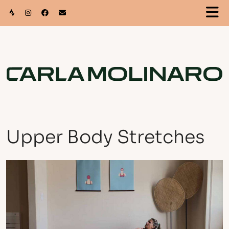
Upper Body Stretches