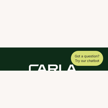
Got a question?
Try our chatbot
DOWNLOAD THE SCY APP