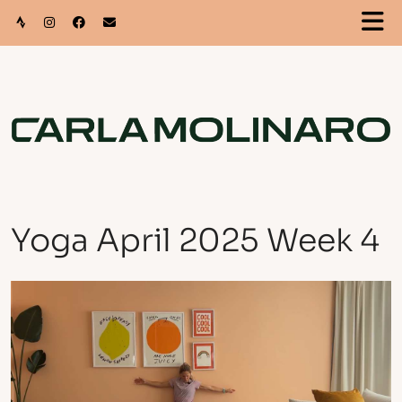
Yoga April 2025 Week 4