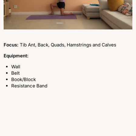
Focus:
Tib Ant, Back, Quads, Hamstrings and Calves
Equipment:
Wall
Belt
Book/Block
Resistance Band