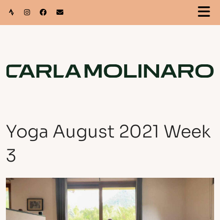
Yoga August 2021 Week
3