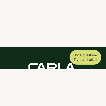
Got a question?
Try our chatbot
DOWNLOAD THE SCY APP