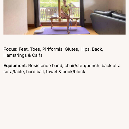
Focus:
Feet, Toes, Piriformis, Glutes, Hips, Back,
Hamstrings & Calfs
Equipment:
Resistance band, chair/step/bench, back of a
sofa/table, hard ball, towel & book/block